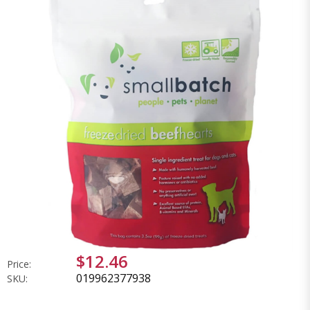
$12.46
Price:
019962377938
SKU: