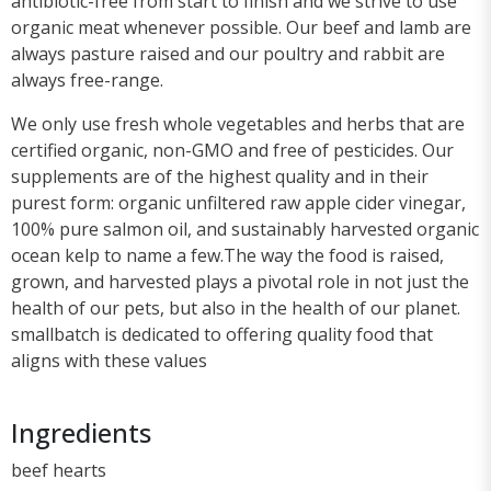
antibiotic-free from start to finish and we strive to use
organic meat whenever possible. Our beef and lamb are
always pasture raised and our poultry and rabbit are
always free-range.
We only use fresh whole vegetables and herbs that are
certified organic, non-GMO and free of pesticides. Our
supplements are of the highest quality and in their
purest form: organic unfiltered raw apple cider vinegar,
100% pure salmon oil, and sustainably harvested organic
ocean kelp to name a few.The way the food is raised,
grown, and harvested plays a pivotal role in not just the
health of our pets, but also in the health of our planet.
smallbatch is dedicated to offering quality food that
aligns with these values
Ingredients
beef hearts