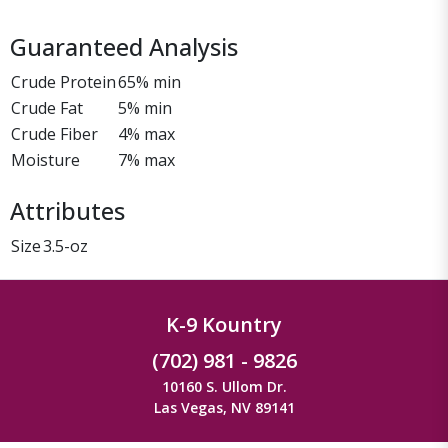
Guaranteed Analysis
Crude Protein
65% min
Crude Fat
5% min
Crude Fiber
4% max
Moisture
7% max
Attributes
Size
3.5-oz
K-9 Kountry
(702) 981 - 9826
10160 S. Ullom Dr.
Las Vegas, NV 89141