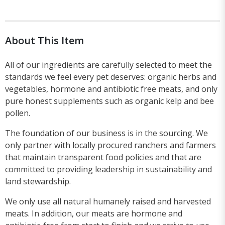
About This Item
All of our ingredients are carefully selected to meet the
standards we feel every pet deserves: organic herbs and
vegetables, hormone and antibiotic free meats, and only
pure honest supplements such as organic kelp and bee
pollen.
The foundation of our business is in the sourcing. We
only partner with locally procured ranchers and farmers
that maintain transparent food policies and that are
committed to providing leadership in sustainability and
land stewardship.
We only use all natural humanely raised and harvested
meats. In addition, our meats are hormone and