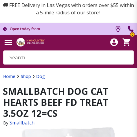
🚚 FREE Delivery in Las Vegas with orders over $55 within
a 5-mile radius of our store!
Open today from
0
Home
Shop
Dog
SMALLBATCH DOG CAT
HEARTS BEEF FD TREAT
3.5OZ 12=CS
Smallbatch
By