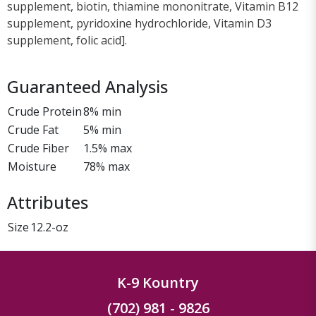
supplement, biotin, thiamine mononitrate, Vitamin B12
supplement, pyridoxine hydrochloride, Vitamin D3
supplement, folic acid].
Guaranteed Analysis
Crude Protein
8% min
Crude Fat
5% min
Crude Fiber
1.5% max
Moisture
78% max
Attributes
Size
12.2-oz
K-9 Kountry
(702) 981 - 9826