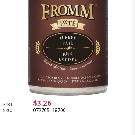
$3.26
Price:
072705118700
SKU: