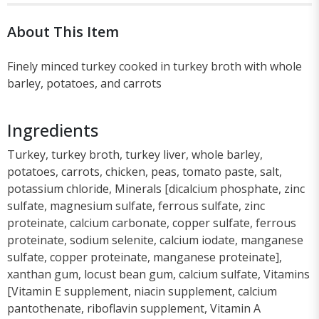
About This Item
Finely minced turkey cooked in turkey broth with whole
barley, potatoes, and carrots
Ingredients
Turkey, turkey broth, turkey liver, whole barley,
potatoes, carrots, chicken, peas, tomato paste, salt,
potassium chloride, Minerals [dicalcium phosphate, zinc
sulfate, magnesium sulfate, ferrous sulfate, zinc
proteinate, calcium carbonate, copper sulfate, ferrous
proteinate, sodium selenite, calcium iodate, manganese
sulfate, copper proteinate, manganese proteinate],
xanthan gum, locust bean gum, calcium sulfate, Vitamins
[Vitamin E supplement, niacin supplement, calcium
pantothenate, riboflavin supplement, Vitamin A