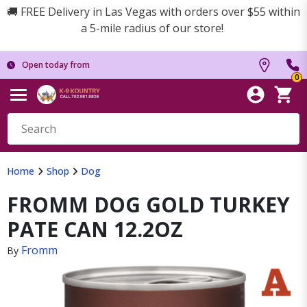
🚚 FREE Delivery in Las Vegas with orders over $55 within
a 5-mile radius of our store!
Open today from
0
Home
Shop
Dog
FROMM DOG GOLD TURKEY
PATE CAN 12.2OZ
Fromm
By