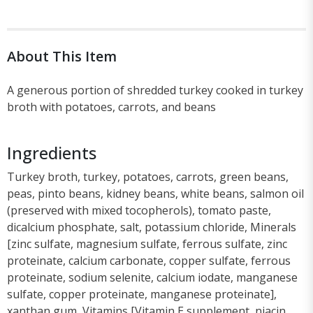
About This Item
A generous portion of shredded turkey cooked in turkey
broth with potatoes, carrots, and beans
Ingredients
Turkey broth, turkey, potatoes, carrots, green beans,
peas, pinto beans, kidney beans, white beans, salmon oil
(preserved with mixed tocopherols), tomato paste,
dicalcium phosphate, salt, potassium chloride, Minerals
[zinc sulfate, magnesium sulfate, ferrous sulfate, zinc
proteinate, calcium carbonate, copper sulfate, ferrous
proteinate, sodium selenite, calcium iodate, manganese
sulfate, copper proteinate, manganese proteinate],
xanthan gum, Vitamins [Vitamin E supplement, niacin