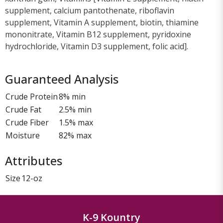
supplement, calcium pantothenate, riboflavin
supplement, Vitamin A supplement, biotin, thiamine
mononitrate, Vitamin B12 supplement, pyridoxine
hydrochloride, Vitamin D3 supplement, folic acid].
Guaranteed Analysis
Crude Protein
8% min
Crude Fat
2.5% min
Crude Fiber
1.5% max
Moisture
82% max
Attributes
Size
12-oz
K-9 Kountry