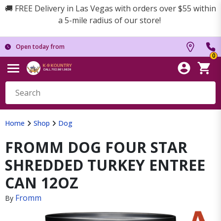
🚚 FREE Delivery in Las Vegas with orders over $55 within
a 5-mile radius of our store!
Open today from
0
Home
Shop
Dog
FROMM DOG FOUR STAR
SHREDDED TURKEY ENTREE
CAN 12OZ
Fromm
By