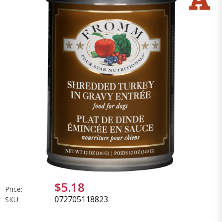
$5.18
Price:
072705118823
SKU: