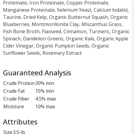
Proteinate, Iron Proteinate, Copper Proteinate,
Manganese Proteinate, Selenium Yeast, Calcium lodate),
Taurine, Dried Kelp, Organic Butternut Squash, Organic
Blueberries, Montmorillonite Clay, Miscanthus Grass,
Fish Bone Broth, Flaxseed, Cinnamon, Turmeric, Organic
Spinach, Dandelion Greens, Organic Kale, Organic Apple
Cider Vinegar, Organic Pumpkin Seeds, Organic
Sunflower Seeds, Rosemary Extract.
Guaranteed Analysis
Crude Protein
30% min
Crude Fat
15% min
Crude Fiber
4.5% max
Moisture
10% max
Attributes
Size
3.5-lb