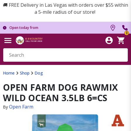
🚚 FREE Delivery in Las Vegas with orders over $55 within
a 5-mile radius of our store!
Open today from
0
Home
Shop
Dog
OPEN FARM DOG RAWMIX
WILD OCEAN 3.5LB 6=CS
Open Farm
By