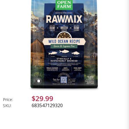
$29.99
Price:
683547129320
SKU: