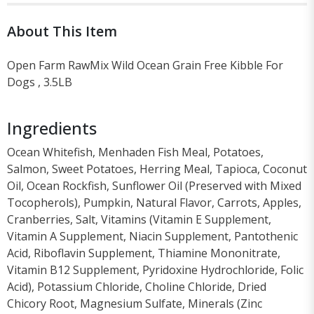
About This Item
Open Farm RawMix Wild Ocean Grain Free Kibble For
Dogs , 3.5LB
Ingredients
Ocean Whitefish, Menhaden Fish Meal, Potatoes,
Salmon, Sweet Potatoes, Herring Meal, Tapioca, Coconut
Oil, Ocean Rockfish, Sunflower Oil (Preserved with Mixed
Tocopherols), Pumpkin, Natural Flavor, Carrots, Apples,
Cranberries, Salt, Vitamins (Vitamin E Supplement,
Vitamin A Supplement, Niacin Supplement, Pantothenic
Acid, Riboflavin Supplement, Thiamine Mononitrate,
Vitamin B12 Supplement, Pyridoxine Hydrochloride, Folic
Acid), Potassium Chloride, Choline Chloride, Dried
Chicory Root, Magnesium Sulfate, Minerals (Zinc