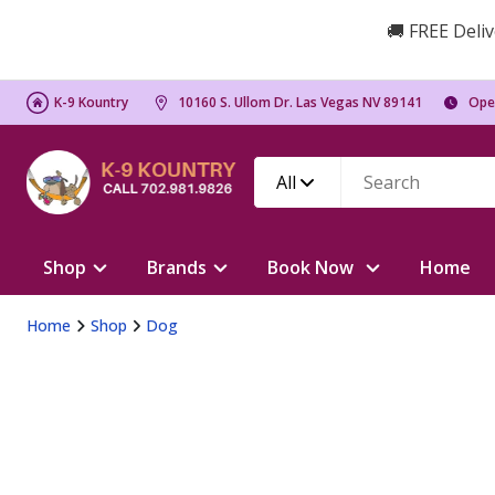
🚚 FREE Deliv
K-9 Kountry
10160 S. Ullom Dr. Las Vegas NV 89141
Ope
All
Shop
Brands
Book Now
Home
Home
Shop
Dog