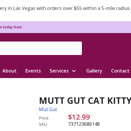
ery in Las Vegas with orders over $55 within a 5-mile radius
n today from
About
Events
Services
Gallery
Contact
MUTT GUT CAT KITTY
Mut Gut
$12.99
Price:
737123686148
SKU: