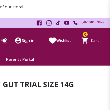
 of our store!
(702) 981 - 9826
0
Sign in
Wishlist
Cart
Parents Portal
 GUT TRIAL SIZE 14G