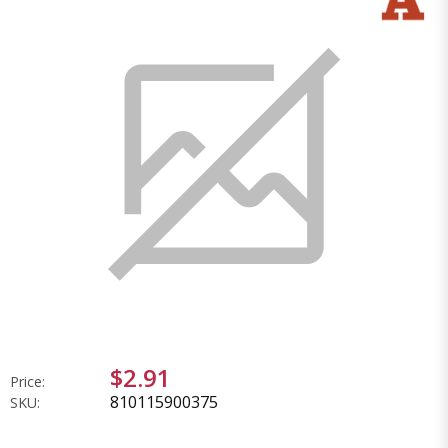
$2.91
Price:
810115900375
SKU: