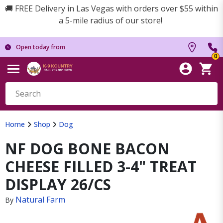
🚚 FREE Delivery in Las Vegas with orders over $55 within
a 5-mile radius of our store!
Open today from
0
Home
Shop
Dog
NF DOG BONE BACON
CHEESE FILLED 3-4" TREAT
DISPLAY 26/CS
Natural Farm
By