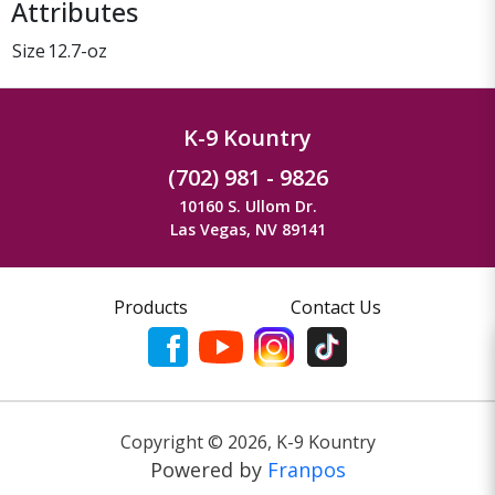
Attributes
Size
12.7-oz
K-9 Kountry
(702) 981 - 9826
10160 S. Ullom Dr.
Las Vegas, NV 89141
Products
Contact Us
Copyright ©
2026
,
K-9 Kountry
Powered by
Franpos