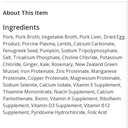
About This Item
Ingredients
Pork, Pork Broth, Vegetable Broth, Pork Liver, Dried Egg
Product, Porcine Plasma, Lentils, Calcium Carbonate,
Fenugreek Seed, Pumpkin, Sodium Tripolyphosphate,
Salt, Tricalcium Phosphate, Choline Chloride, Potassium
Chloride, Ginger, Kale, Rosemary, New Zealand Green
Mussel, Iron Proteinate, Zinc Proteinate, Manganese
Proteinate, Copper Proteinate, Magnesium Proteinate,
Sodium Selenite, Calcium Iodate, Vitamin E Supplement,
Thiamine Mononitrate, Niacin Supplement, Calcium
Pantothenate, Biotin, Vitamin A Supplement, Riboflavin
Supplement, Vitamin D3 Supplement, Vitamin B12
Supplement, Pyridoxine Hydrochloride, Folic Acid