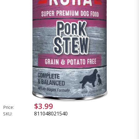
$3.99
Price:
811048021540
SKU: