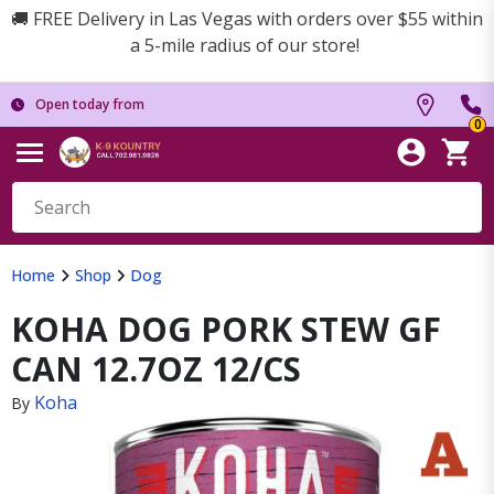
🚚 FREE Delivery in Las Vegas with orders over $55 within
a 5-mile radius of our store!
Open today from
0
Home
Shop
Dog
KOHA DOG PORK STEW GF
CAN 12.7OZ 12/CS
Koha
By