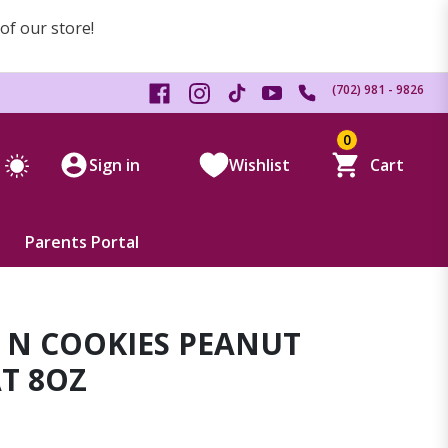
 of our store!
(702) 981 - 9826
0
Sign in
Wishlist
Cart
Parents Portal
 N COOKIES PEANUT
T 8OZ