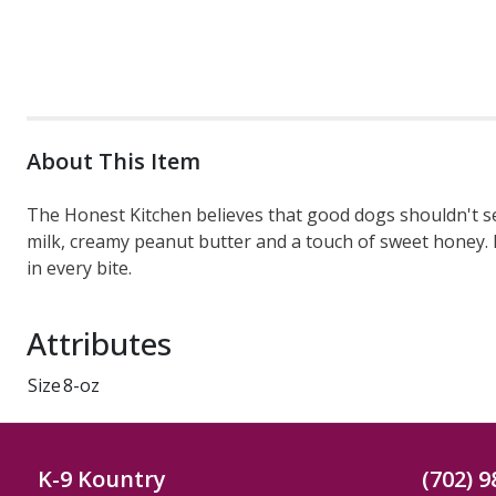
About This Item
The Honest Kitchen believes that good dogs shouldn't sett
milk, creamy peanut butter and a touch of sweet honey. Ea
in every bite.
Attributes
Size
8-oz
K-9 Kountry
(702) 9