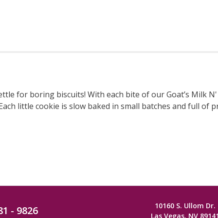
le for boring biscuits! With each bite of our Goat’s Milk N' 
ch little cookie is slow baked in small batches and full of p
10160 S. Ullom Dr.
81 - 9826
Las Vegas, NV 8914