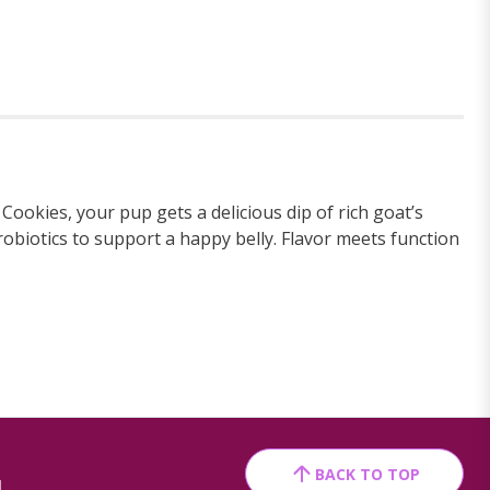
Cookies, your pup gets a delicious dip of rich goat’s
robiotics to support a happy belly. Flavor meets function
BACK TO TOP
1