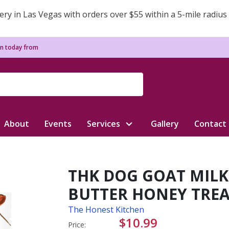
ery in Las Vegas with orders over $55 within a 5-mile radius
n today from
About
Events
Services
Gallery
Contact
THK DOG GOAT MILK
BUTTER HONEY TREA
The Honest Kitchen
$10.99
Price: