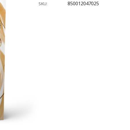
850012047025
SKU: