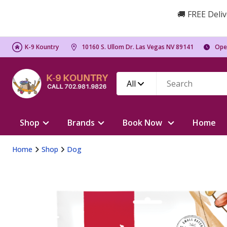
🚚 FREE Deliv
K-9 Kountry
10160 S. Ullom Dr. Las Vegas NV 89141
Ope
All
Shop
Brands
Book Now
Home
Home
Shop
Dog