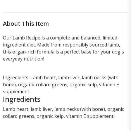
About This Item
Our Lamb Recipe is a complete and balanced, limited-
ingredient diet. Made from responsibly sourced lamb,
this organ-rich formula is a perfect base for your dog's
everyday nutrition!
Ingredients: Lamb heart, lamb liver, lamb necks (with
bone), organic collard greens, organic kelp, vitamin E
supplement.
Ingredients
Lamb heart, lamb liver, lamb necks (with bone), organic
collard greens, organic kelp, vitamin E supplement.