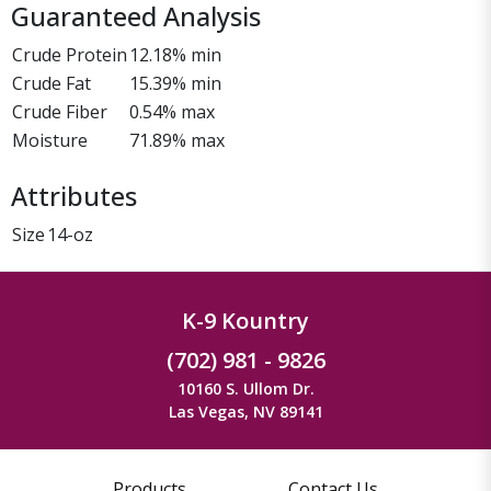
Guaranteed Analysis
Crude Protein
12.18% min
Crude Fat
15.39% min
Crude Fiber
0.54% max
Moisture
71.89% max
Attributes
Size
14-oz
K-9 Kountry
(702) 981 - 9826
10160 S. Ullom Dr.
Las Vegas, NV 89141
Products
Contact Us