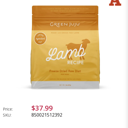
$37.99
Price:
850021512392
SKU: