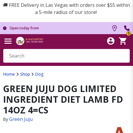
🚚 FREE Delivery in Las Vegas with orders over $55 within
a 5-mile radius of our store!
Open today from
0
Home
Shop
Dog
GREEN JUJU DOG LIMITED
INGREDIENT DIET LAMB FD
14OZ 4=CS
Green Juju
By