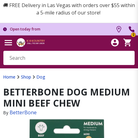
🚚 FREE Delivery in Las Vegas with orders over $55 within
a 5-mile radius of our store!
Open today from
0
Home
Shop
Dog
BETTERBONE DOG MEDIUM
MINI BEEF CHEW
BetterBone
By