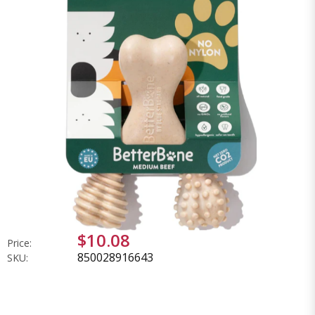
$10.08
Price:
850028916643
SKU: