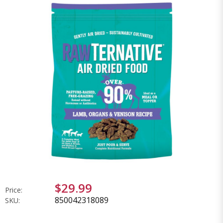
$29.99
Price:
850042318089
SKU: