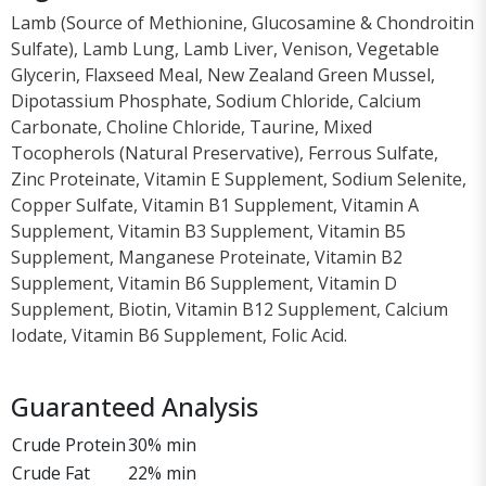
Lamb (Source of Methionine, Glucosamine & Chondroitin
Sulfate), Lamb Lung, Lamb Liver, Venison, Vegetable
Glycerin, Flaxseed Meal, New Zealand Green Mussel,
Dipotassium Phosphate, Sodium Chloride, Calcium
Carbonate, Choline Chloride, Taurine, Mixed
Tocopherols (Natural Preservative), Ferrous Sulfate,
Zinc Proteinate, Vitamin E Supplement, Sodium Selenite,
Copper Sulfate, Vitamin B1 Supplement, Vitamin A
Supplement, Vitamin B3 Supplement, Vitamin B5
Supplement, Manganese Proteinate, Vitamin B2
Supplement, Vitamin B6 Supplement, Vitamin D
Supplement, Biotin, Vitamin B12 Supplement, Calcium
Iodate, Vitamin B6 Supplement, Folic Acid.
Guaranteed Analysis
Crude Protein
30% min
Crude Fat
22% min