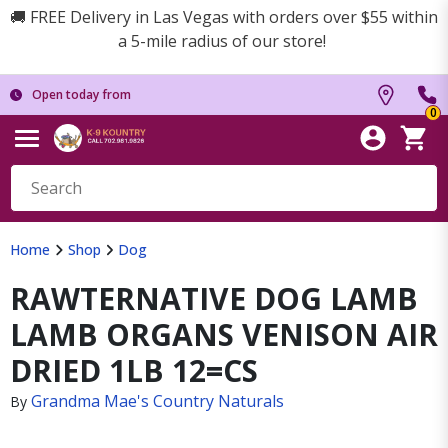
🚚 FREE Delivery in Las Vegas with orders over $55 within
a 5-mile radius of our store!
Open today from
0
Home
Shop
Dog
RAWTERNATIVE DOG LAMB
LAMB ORGANS VENISON AIR
DRIED 1LB 12=CS
Grandma Mae's Country Naturals
By