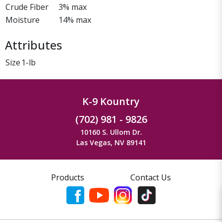
Crude Fiber
3% max
Moisture
14% max
Attributes
Size
1-lb
K-9 Kountry
(702) 981 - 9826
10160 S. Ullom Dr.
Las Vegas, NV 89141
Products
Contact Us