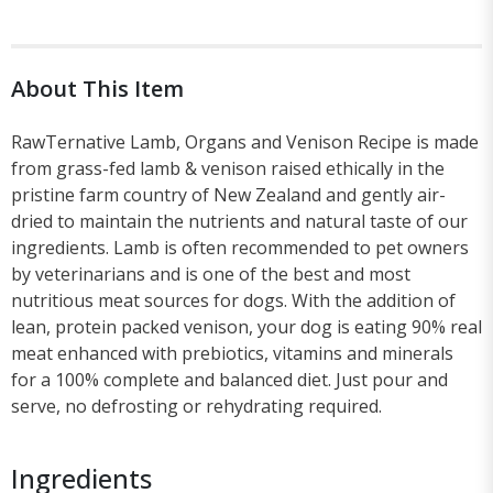
About This Item
RawTernative Lamb, Organs and Venison Recipe is made
from grass-fed lamb & venison raised ethically in the
pristine farm country of New Zealand and gently air-
dried to maintain the nutrients and natural taste of our
ingredients. Lamb is often recommended to pet owners
by veterinarians and is one of the best and most
nutritious meat sources for dogs. With the addition of
lean, protein packed venison, your dog is eating 90% real
meat enhanced with prebiotics, vitamins and minerals
for a 100% complete and balanced diet. Just pour and
serve, no defrosting or rehydrating required.
Ingredients