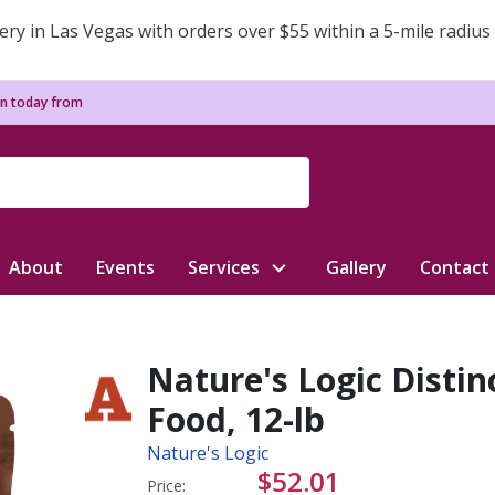
ery in Las Vegas with orders over $55 within a 5-mile radius
n today from
About
Events
Services
Gallery
Contact
Nature's Logic Disti
Food, 12-lb
Nature's Logic
$52.01
Price: