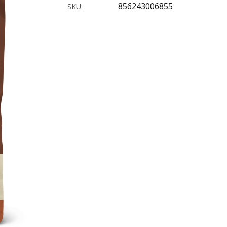
856243006855
SKU: