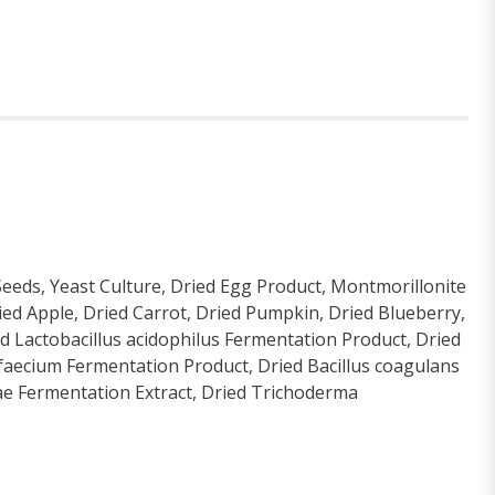
Seeds, Yeast Culture, Dried Egg Product, Montmorillonite
ied Apple, Dried Carrot, Dried Pumpkin, Dried Blueberry,
ed Lactobacillus acidophilus Fermentation Product, Dried
 faecium Fermentation Product, Dried Bacillus coagulans
zae Fermentation Extract, Dried Trichoderma