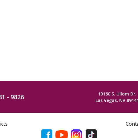
10160 S. Ullom Dr.
81 - 9826
Las Vegas, NV 8914
ucts
Cont