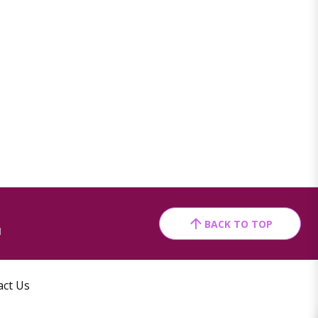
BACK TO TOP
1
act Us