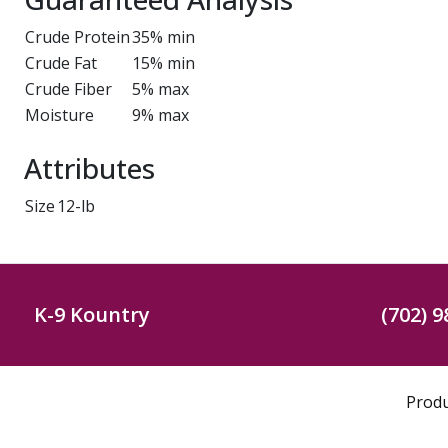
Crude Protein
35% min
Crude Fat
15% min
Crude Fiber
5% max
Moisture
9% max
Attributes
Size
12-lb
K-9 Kountry
(702) 9
Prod