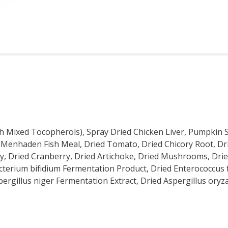
ith Mixed Tocopherols), Spray Dried Chicken Liver, Pumpkin 
a, Menhaden Fish Meal, Dried Tomato, Dried Chicory Root, Dr
ley, Dried Cranberry, Dried Artichoke, Dried Mushrooms, Dri
acterium bifidium Fermentation Product, Dried Enterococcus
pergillus niger Fermentation Extract, Dried Aspergillus ory