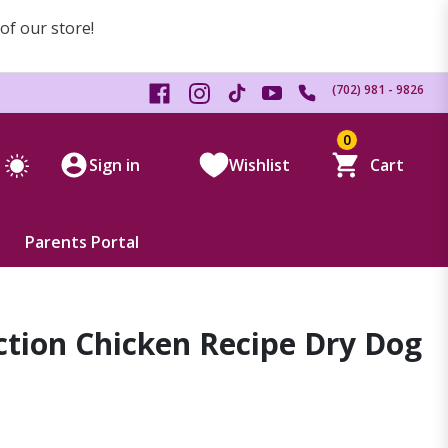
 of our store!
(702) 981 - 9826
0
Sign in
Wishlist
Cart
Parents Portal
nction Chicken Recipe Dry Dog