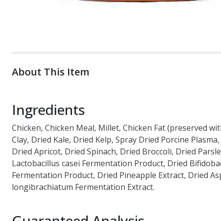
About This Item
Ingredients
Chicken, Chicken Meal, Millet, Chicken Fat (preserved w
Clay, Dried Kale, Dried Kelp, Spray Dried Porcine Plasm
Dried Apricot, Dried Spinach, Dried Broccoli, Dried Pars
Lactobacillus casei Fermentation Product, Dried Bifidob
Fermentation Product, Dried Pineapple Extract, Dried As
longibrachiatum Fermentation Extract.
Guaranteed Analysis