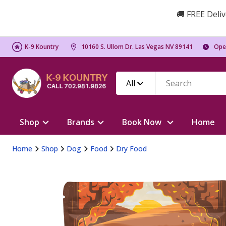
🚚 FREE Deliv
K-9 Kountry
10160 S. Ullom Dr. Las Vegas NV 89141
Ope
All
Shop
Brands
Book Now
Home
Home
Shop
Dog
Food
Dry Food