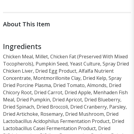
About This Item
Ingredients
Chicken Meal, Millet, Chicken Fat (Preserved With Mixed
Tocopherols), Pumpkin Seed, Yeast Culture, Spray Dried
Chicken Liver, Dried Egg Product, Alfalfa Nutrient
Concentrate, Montmorillonite Clay, Dried Kelp, Spray
Dried Porcine Plasma, Dried Tomato, Almonds, Dried
Chicory Root, Dried Carrot, Dried Apple, Menhaden Fish
Meal, Dried Pumpkin, Dried Apricot, Dried Blueberry,
Dried Spinach, Dried Broccoli, Dried Cranberry, Parsley,
Dried Artichoke, Rosemary, Dried Mushroom, Dried
Lactobacillus Acidophilus Fermentation Product, Dried
Lactobacillus Casei Fermentation Product, Dried