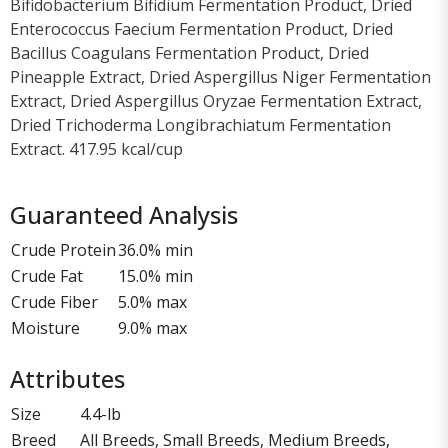
Bifidobacterium Bifidium Fermentation Product, Dried
Enterococcus Faecium Fermentation Product, Dried
Bacillus Coagulans Fermentation Product, Dried
Pineapple Extract, Dried Aspergillus Niger Fermentation
Extract, Dried Aspergillus Oryzae Fermentation Extract,
Dried Trichoderma Longibrachiatum Fermentation
Extract. 417.95 kcal/cup
Guaranteed Analysis
Crude Protein
36.0% min
Crude Fat
15.0% min
Crude Fiber
5.0% max
Moisture
9.0% max
Attributes
Size
4.4-lb
Breed
All Breeds, Small Breeds, Medium Breeds,