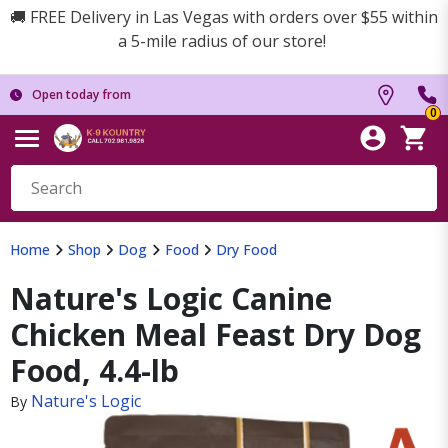
🚚 FREE Delivery in Las Vegas with orders over $55 within
a 5-mile radius of our store!
Open today from
0
Home
Shop
Dog
Food
Dry Food
Nature's Logic Canine
Chicken Meal Feast Dry Dog
Food, 4.4-lb
Nature's Logic
By