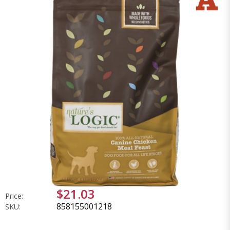
$21.03
Price:
858155001218
SKU: