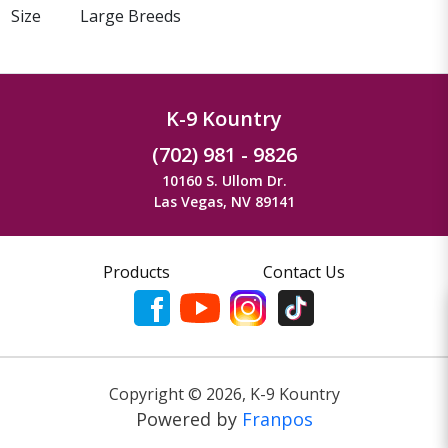
Size
Large Breeds
K-9 Kountry
(702) 981 - 9826
10160 S. Ullom Dr.
Las Vegas, NV 89141
Products
Contact Us
Copyright ©
2026
,
K-9 Kountry
Powered by
Franpos