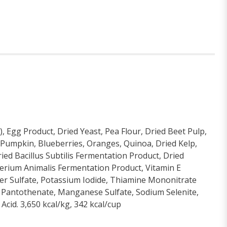
 Egg Product, Dried Yeast, Pea Flour, Dried Beet Pulp,
d, Pumpkin, Blueberries, Oranges, Quinoa, Dried Kelp,
ied Bacillus Subtilis Fermentation Product, Dried
terium Animalis Fermentation Product, Vitamin E
per Sulfate, Potassium Iodide, Thiamine Mononitrate
m Pantothenate, Manganese Sulfate, Sodium Selenite,
Acid. 3,650 kcal/kg, 342 kcal/cup