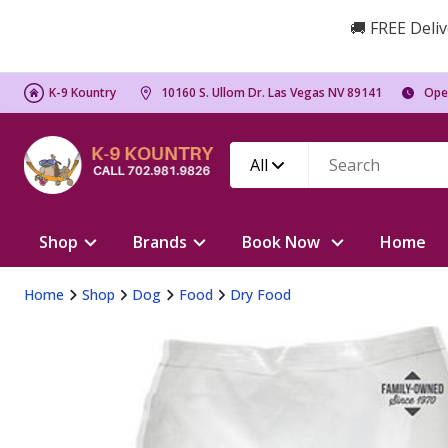
🚚 FREE Deliv
K-9 Kountry
10160 S. Ullom Dr. Las Vegas NV 89141
Ope
All
Shop
Brands
Book Now
Home
Home
Shop
Dog
Food
Dry Food