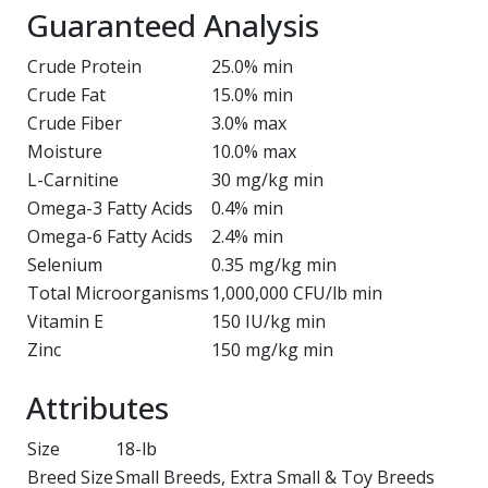
Guaranteed Analysis
Crude Protein
25.0% min
Crude Fat
15.0% min
Crude Fiber
3.0% max
Moisture
10.0% max
L-Carnitine
30 mg/kg min
Omega-3 Fatty Acids
0.4% min
Omega-6 Fatty Acids
2.4% min
Selenium
0.35 mg/kg min
Total Microorganisms
1,000,000 CFU/lb min
Vitamin E
150 IU/kg min
Zinc
150 mg/kg min
Attributes
Size
18-lb
Breed Size
Small Breeds, Extra Small & Toy Breeds