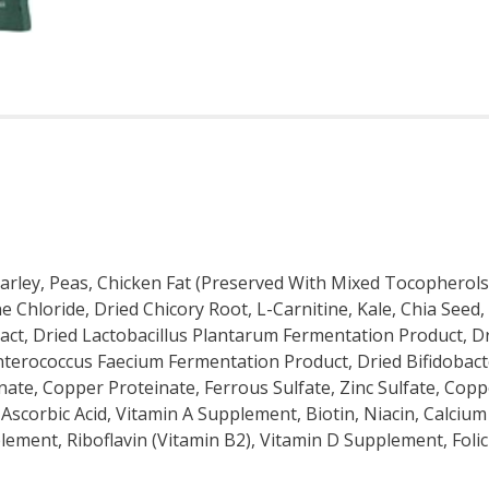
ley, Peas, Chicken Fat (Preserved With Mixed Tocopherols),
ne Chloride, Dried Chicory Root, L-Carnitine, Kale, Chia See
act, Dried Lactobacillus Plantarum Fermentation Product, Dr
Enterococcus Faecium Fermentation Product, Dried Bifidobac
nate, Copper Proteinate, Ferrous Sulfate, Zinc Sulfate, Cop
scorbic Acid, Vitamin A Supplement, Biotin, Niacin, Calciu
ement, Riboflavin (Vitamin B2), Vitamin D Supplement, Folic 