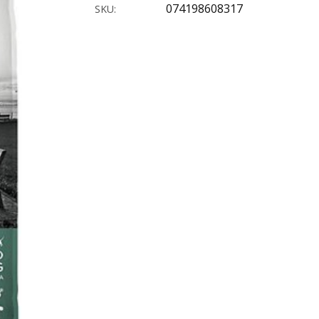
074198608317
SKU: