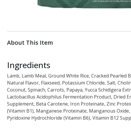
About This Item
Ingredients
Lamb, Lamb Meal, Ground White Rice, Cracked Pearled Bar
Natural Flavor, Flaxseed, Potassium Chloride, Salt, Choli
Coconut, Spinach, Carrots, Papaya, Yucca Schidigera Extr
Lactobacillus Acidophilus Fermentation Product, Dried 
Supplement, Beta Carotene, Iron Proteinate, Zinc Protei
(Vitamin B1), Manganese Proteinate, Manganous Oxide, A
Pyridoxine Hydrochloride (Vitamin B6), Vitamin B12 Suppl