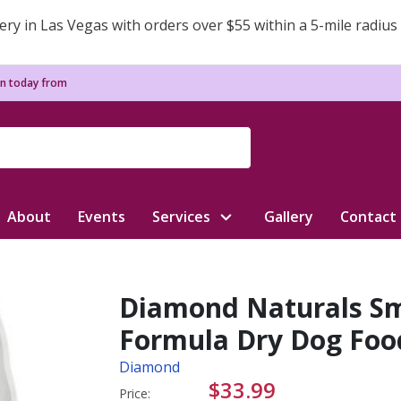
ery in Las Vegas with orders over $55 within a 5-mile radius
n today from
About
Events
Services
Gallery
Contact
Diamond Naturals Sm
Formula Dry Dog Food
Diamond
$33.99
Price: