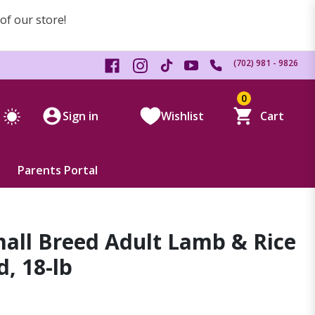
 of our store!
(702) 981 - 9826
0
Sign in
Wishlist
Cart
Parents Portal
all Breed Adult Lamb & Rice
, 18-lb