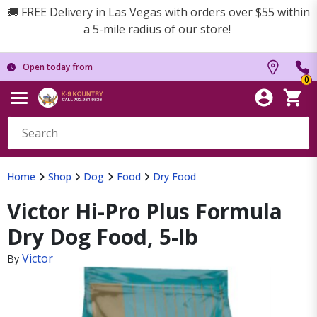
🚚 FREE Delivery in Las Vegas with orders over $55 within
a 5-mile radius of our store!
Open today from
0
Home
Shop
Dog
Food
Dry Food
Victor Hi-Pro Plus Formula
Dry Dog Food, 5-lb
Victor
By