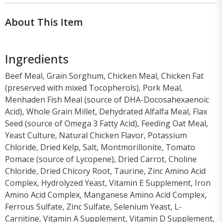
About This Item
Ingredients
Beef Meal, Grain Sorghum, Chicken Meal, Chicken Fat
(preserved with mixed Tocopherols), Pork Meal,
Menhaden Fish Meal (source of DHA-Docosahexaenoic
Acid), Whole Grain Millet, Dehydrated Alfalfa Meal, Flax
Seed (source of Omega 3 Fatty Acid), Feeding Oat Meal,
Yeast Culture, Natural Chicken Flavor, Potassium
Chloride, Dried Kelp, Salt, Montmorillonite, Tomato
Pomace (source of Lycopene), Dried Carrot, Choline
Chloride, Dried Chicory Root, Taurine, Zinc Amino Acid
Complex, Hydrolyzed Yeast, Vitamin E Supplement, Iron
Amino Acid Complex, Manganese Amino Acid Complex,
Ferrous Sulfate, Zinc Sulfate, Selenium Yeast, L-
Carnitine, Vitamin A Supplement, Vitamin D Supplement,