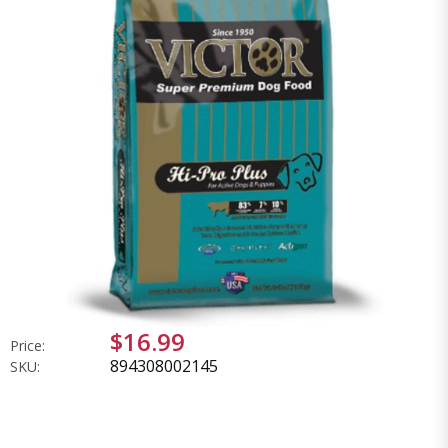
$16.99
Price:
894308002145
SKU: