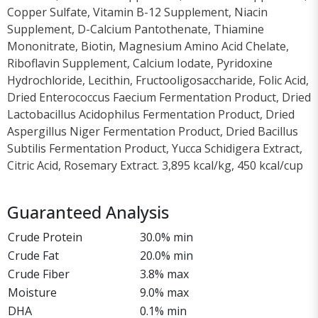
Copper Sulfate, Vitamin B-12 Supplement, Niacin
Supplement, D-Calcium Pantothenate, Thiamine
Mononitrate, Biotin, Magnesium Amino Acid Chelate,
Riboflavin Supplement, Calcium Iodate, Pyridoxine
Hydrochloride, Lecithin, Fructooligosaccharide, Folic Acid,
Dried Enterococcus Faecium Fermentation Product, Dried
Lactobacillus Acidophilus Fermentation Product, Dried
Aspergillus Niger Fermentation Product, Dried Bacillus
Subtilis Fermentation Product, Yucca Schidigera Extract,
Citric Acid, Rosemary Extract. 3,895 kcal/kg, 450 kcal/cup
Guaranteed Analysis
Crude Protein
30.0% min
Crude Fat
20.0% min
Crude Fiber
3.8% max
Moisture
9.0% max
DHA
0.1% min