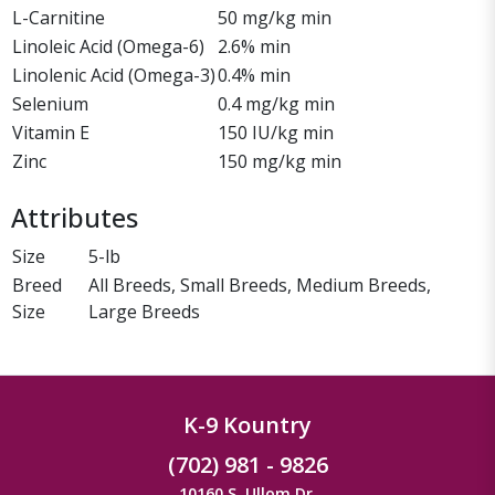
L-Carnitine
50 mg/kg min
Linoleic Acid (Omega-6)
2.6% min
Linolenic Acid (Omega-3)
0.4% min
Selenium
0.4 mg/kg min
Vitamin E
150 IU/kg min
Zinc
150 mg/kg min
Attributes
Size
5-lb
Breed
All Breeds, Small Breeds, Medium Breeds,
Size
Large Breeds
K-9 Kountry
(702) 981 - 9826
10160 S. Ullom Dr.