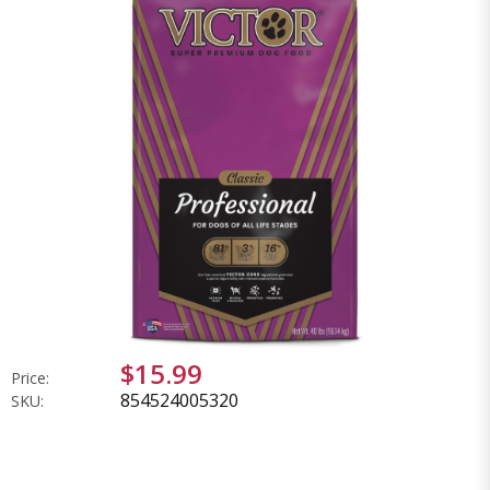
$15.99
Price:
854524005320
SKU: