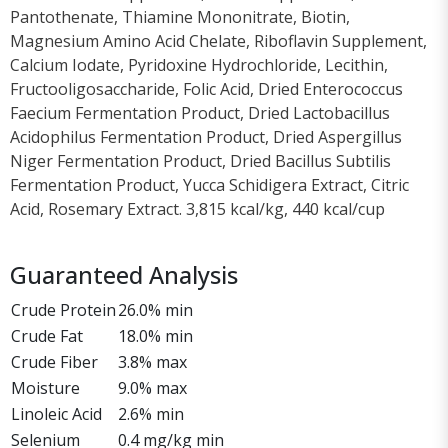
Pantothenate, Thiamine Mononitrate, Biotin,
Magnesium Amino Acid Chelate, Riboflavin Supplement,
Calcium Iodate, Pyridoxine Hydrochloride, Lecithin,
Fructooligosaccharide, Folic Acid, Dried Enterococcus
Faecium Fermentation Product, Dried Lactobacillus
Acidophilus Fermentation Product, Dried Aspergillus
Niger Fermentation Product, Dried Bacillus Subtilis
Fermentation Product, Yucca Schidigera Extract, Citric
Acid, Rosemary Extract. 3,815 kcal/kg, 440 kcal/cup
Guaranteed Analysis
Crude Protein
26.0% min
Crude Fat
18.0% min
Crude Fiber
3.8% max
Moisture
9.0% max
Linoleic Acid
2.6% min
Selenium
0.4 mg/kg min