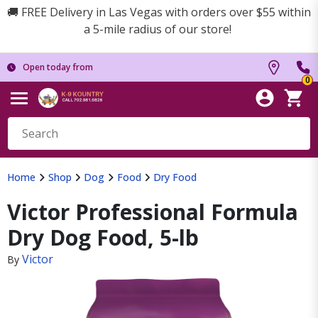
🚚 FREE Delivery in Las Vegas with orders over $55 within
a 5-mile radius of our store!
Open today from
0
Home
Shop
Dog
Food
Dry Food
Victor Professional Formula
Dry Dog Food, 5-lb
Victor
By