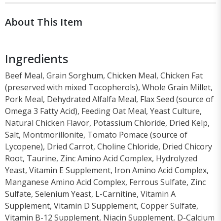
About This Item
Ingredients
Beef Meal, Grain Sorghum, Chicken Meal, Chicken Fat
(preserved with mixed Tocopherols), Whole Grain Millet,
Pork Meal, Dehydrated Alfalfa Meal, Flax Seed (source of
Omega 3 Fatty Acid), Feeding Oat Meal, Yeast Culture,
Natural Chicken Flavor, Potassium Chloride, Dried Kelp,
Salt, Montmorillonite, Tomato Pomace (source of
Lycopene), Dried Carrot, Choline Chloride, Dried Chicory
Root, Taurine, Zinc Amino Acid Complex, Hydrolyzed
Yeast, Vitamin E Supplement, Iron Amino Acid Complex,
Manganese Amino Acid Complex, Ferrous Sulfate, Zinc
Sulfate, Selenium Yeast, L-Carnitine, Vitamin A
Supplement, Vitamin D Supplement, Copper Sulfate,
Vitamin B-12 Supplement, Niacin Supplement, D-Calcium