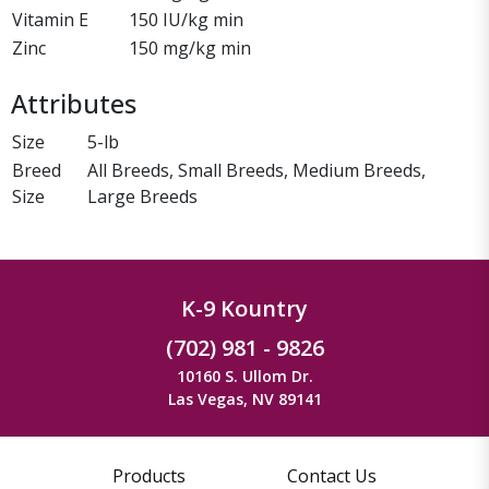
Vitamin E
150 IU/kg min
Zinc
150 mg/kg min
Attributes
Size
5-lb
Breed
All Breeds, Small Breeds, Medium Breeds,
Size
Large Breeds
K-9 Kountry
(702) 981 - 9826
10160 S. Ullom Dr.
Las Vegas, NV 89141
Products
Contact Us