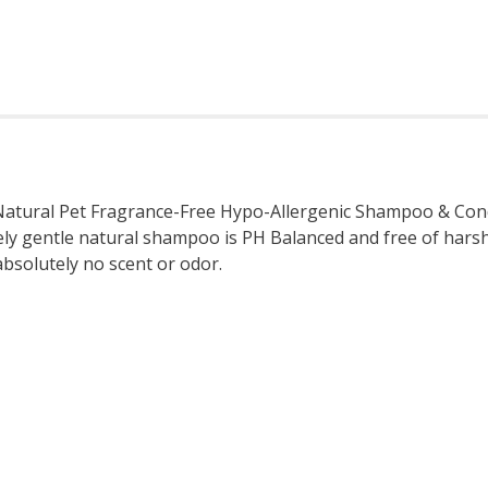
atural Pet Fragrance-Free Hypo-Allergenic Shampoo & Condit
ely gentle natural shampoo is PH Balanced and free of harsh
 absolutely no scent or odor.