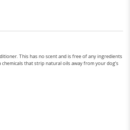
ioner. This has no scent and is free of any ingredients
 chemicals that strip natural oils away from your dog’s