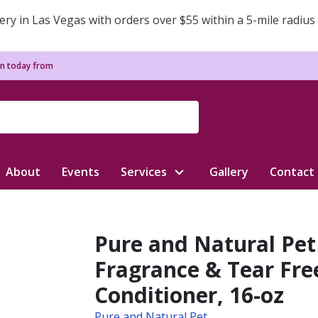
ery in Las Vegas with orders over $55 within a 5-mile radius
n today from
About
Events
Services
Gallery
Contact
Pure and Natural Pet 
Fragrance & Tear Fr
Conditioner, 16-oz
Pure and Natural Pet