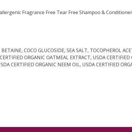
llergenic Fragrance Free Tear Free Shampoo & Conditioner. T
BETAINE, COCO GLUCOSIDE, SEA SALT, TOCOPHEROL ACE
A CERTIFIED ORGANIC OATMEAL EXTRACT, USDA CERTIFIED
 USDA CERTIFIED ORGANIC NEEM OIL, USDA CERTIFIED 