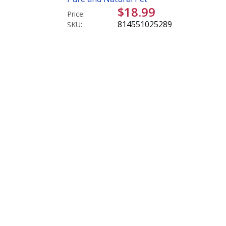
$18.99
Price:
814551025289
SKU: