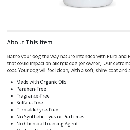
About This Item
Bathe your dog the way nature intended with Pure and N
that could impact an allergic dog (or owner). Our extrem
coat. Your dog will feel clean, with a soft, shiny coat and
Made with Organic Oils
Paraben-Free
Fragrance-Free
Sulfate-Free
Formaldehyde-Free
No Synthetic Dyes or Perfumes
No Chemical Foaming Agent