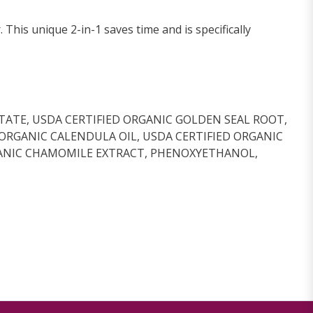
his unique 2-in-1 saves time and is specifically
TATE, USDA CERTIFIED ORGANIC GOLDEN SEAL ROOT,
 ORGANIC CALENDULA OIL, USDA CERTIFIED ORGANIC
ORGANIC CHAMOMILE EXTRACT, PHENOXYETHANOL,