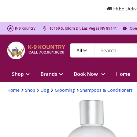
🚚 FREE Deliv
K-9 Kountry
10160 S. Ullom Dr. Las Vegas NV 89141
Ope
All
Shop
Brands
Book Now
Home
Home
Shop
Dog
Grooming
Shampoos & Conditioners