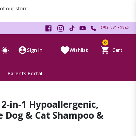
 of our store!
(702) 981 - 9826
0
Sign in
Wishlist
Cart
Parents Portal
2-in-1 Hypoallergenic,
ee Dog & Cat Shampoo &