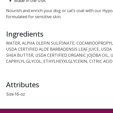
Made in the USA
Nourish and enrich your dog or cat’s coat with our Hypoa
formulated for sensitive skin.
Ingredients
WATER, ALPHA OLEFIN SULFONATE, COCAMIDOPROPYL 
USDA CERTIFIED ALOE BARBADENSIS LEAF JUICE, USD
SHEA BUTTER, USDA CERTIFIED ORGANIC JOJOBA OIL,
CAPRYLYL GLYCOL, ETHYLHEYXLGLYCERIN, CITRIC ACID
Attributes
Size
16-oz