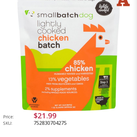
$21.99
Price:
752830704275
SKU: