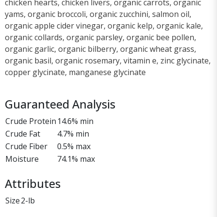
chicken hearts, chicken livers, organic carrots, organic
yams, organic broccoli, organic zucchini, salmon oil,
organic apple cider vinegar, organic kelp, organic kale,
organic collards, organic parsley, organic bee pollen,
organic garlic, organic bilberry, organic wheat grass,
organic basil, organic rosemary, vitamin e, zinc glycinate,
copper glycinate, manganese glycinate
Guaranteed Analysis
Crude Protein
14.6% min
Crude Fat
4.7% min
Crude Fiber
0.5% max
Moisture
74.1% max
Attributes
Size
2-lb