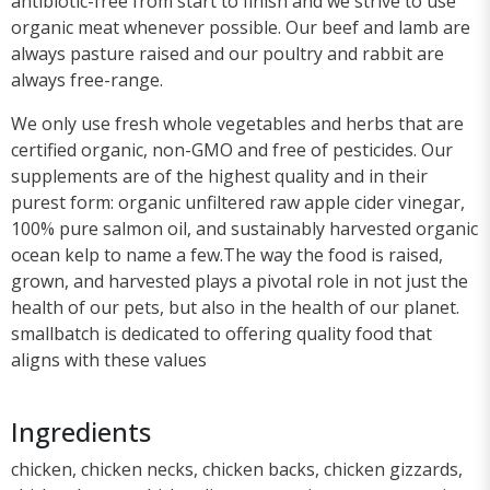
antibiotic-free from start to finish and we strive to use
organic meat whenever possible. Our beef and lamb are
always pasture raised and our poultry and rabbit are
always free-range.
We only use fresh whole vegetables and herbs that are
certified organic, non-GMO and free of pesticides. Our
supplements are of the highest quality and in their
purest form: organic unfiltered raw apple cider vinegar,
100% pure salmon oil, and sustainably harvested organic
ocean kelp to name a few.The way the food is raised,
grown, and harvested plays a pivotal role in not just the
health of our pets, but also in the health of our planet.
smallbatch is dedicated to offering quality food that
aligns with these values
Ingredients
chicken, chicken necks, chicken backs, chicken gizzards,