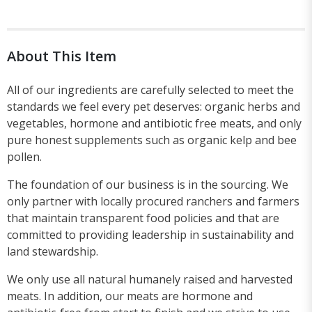
About This Item
All of our ingredients are carefully selected to meet the
standards we feel every pet deserves: organic herbs and
vegetables, hormone and antibiotic free meats, and only
pure honest supplements such as organic kelp and bee
pollen.
The foundation of our business is in the sourcing. We
only partner with locally procured ranchers and farmers
that maintain transparent food policies and that are
committed to providing leadership in sustainability and
land stewardship.
We only use all natural humanely raised and harvested
meats. In addition, our meats are hormone and