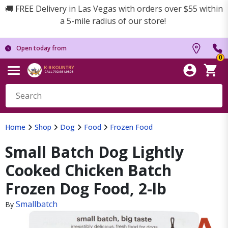
🚚 FREE Delivery in Las Vegas with orders over $55 within
a 5-mile radius of our store!
Open today from
0
Home
Shop
Dog
Food
Frozen Food
Small Batch Dog Lightly
Cooked Chicken Batch
Frozen Dog Food, 2-lb
Smallbatch
By