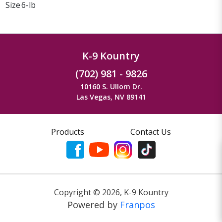
Size
6-lb
K-9 Kountry
(702) 981 - 9826
10160 S. Ullom Dr.
Las Vegas, NV 89141
Products
Contact Us
Copyright ©
2026
,
K-9 Kountry
Powered by
Franpos