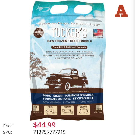
$44.99
Price:
713757777919
SKU: