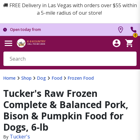
🚚 FREE Delivery in Las Vegas with orders over $55 within
a 5-mile radius of our store!
Open today from
0
Home
Shop
Dog
Food
Frozen Food
Tucker's Raw Frozen
Complete & Balanced Pork,
Bison & Pumpkin Food for
Dogs, 6-lb
Tucker's
By