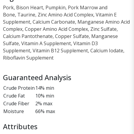
Pork, Bison Heart, Pumpkin, Pork Marrow and
Bone, Taurine, Zinc Amino Acid Complex, Vitamin E
Supplement, Calcium Carbonate, Manganese Amino Acid
Complex, Copper Amino Acid Complex, Zinc Sulfate,
Calcium Pantothenate, Copper Sulfate, Manganese
Sulfate, Vitamin A Supplement, Vitamin D3
Supplement, Vitamin B12 Supplement, Calcium Iodate,
Riboflavin Supplement
Guaranteed Analysis
Crude Protein
14% min
Crude Fat
10% min
Crude Fiber
2% max
Moisture
66% max
Attributes