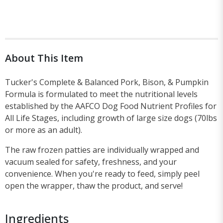
About This Item
Tucker's Complete & Balanced Pork, Bison, & Pumpkin
Formula is formulated to meet the nutritional levels
established by the AAFCO Dog Food Nutrient Profiles for
All Life Stages, including growth of large size dogs (70lbs
or more as an adult).
The raw frozen patties are individually wrapped and
vacuum sealed for safety, freshness, and your
convenience. When you're ready to feed, simply peel
open the wrapper, thaw the product, and serve!
Ingredients