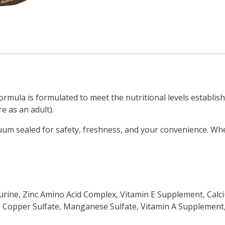
mula is formulated to meet the nutritional levels establish
e as an adult).
uum sealed for safety, freshness, and your convenience. Wh
urine, Zinc Amino Acid Complex, Vitamin E Supplement, Ca
e, Copper Sulfate, Manganese Sulfate, Vitamin A Supplemen