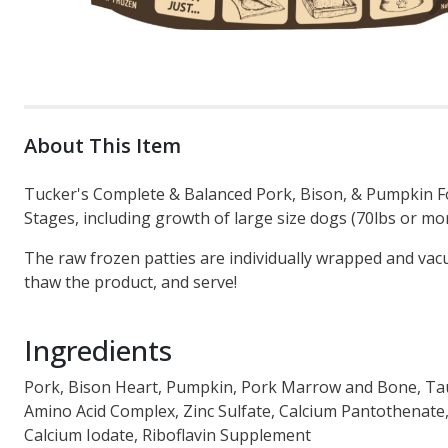
About This Item
Tucker's Complete & Balanced Pork, Bison, & Pumpkin For
Stages, including growth of large size dogs (70lbs or mor
The raw frozen patties are individually wrapped and vac
thaw the product, and serve!
Ingredients
Pork, Bison Heart, Pumpkin, Pork Marrow and Bone, Ta
Amino Acid Complex, Zinc Sulfate, Calcium Pantothenat
Calcium Iodate, Riboflavin Supplement