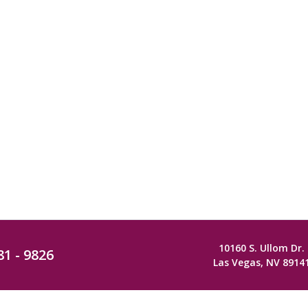
10160 S. Ullom Dr.
81 - 9826
Las Vegas, NV 8914