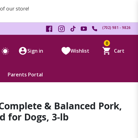
 of our store!
(702) 981 - 9826
0
Sign in
Wishlist
Cart
Parents Portal
 Complete & Balanced Pork,
 for Dogs, 3-lb