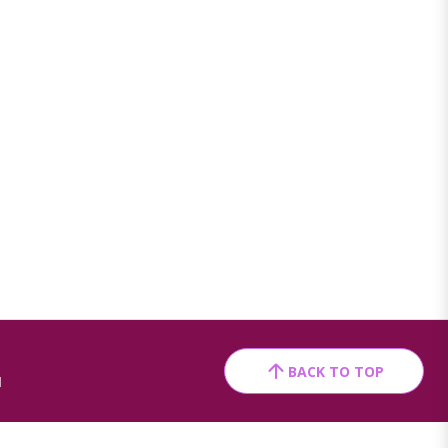
BACK TO TOP
1