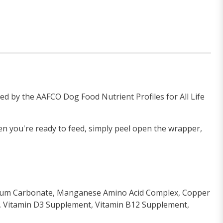
ed by the AAFCO Dog Food Nutrient Profiles for All Life
en you're ready to feed, simply peel open the wrapper,
lcium Carbonate, Manganese Amino Acid Complex, Copper
t, Vitamin D3 Supplement, Vitamin B12 Supplement,