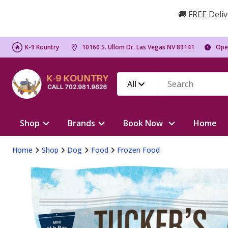
🚚 FREE Deliv
K-9 Kountry
10160 S. Ullom Dr. Las Vegas NV 89141
Ope
All
Shop
Brands
Book Now
Home
Home
Shop
Dog
Food
Frozen Food