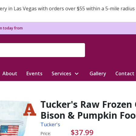
ery in Las Vegas with orders over $55 within a 5-mile radius
n today from
About
Events
Services
Gallery
Contact
Tucker's Raw Frozen
Bison & Pumpkin Food
Tucker's
$37.99
Price: