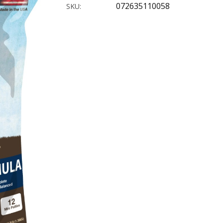
072635110058
SKU: