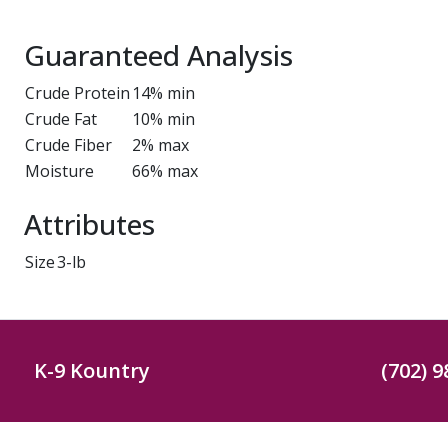
Guaranteed Analysis
Crude Protein
14% min
Crude Fat
10% min
Crude Fiber
2% max
Moisture
66% max
Attributes
Size
3-lb
K-9 Kountry
(702) 9