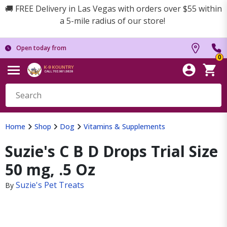
🚚 FREE Delivery in Las Vegas with orders over $55 within
a 5-mile radius of our store!
Open today from
0
Home
Shop
Dog
Vitamins & Supplements
Suzie's C B D Drops Trial Size
50 mg, .5 Oz
Suzie's Pet Treats
By