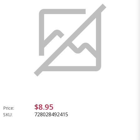
$8.95
Price:
728028492415
SKU: