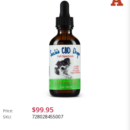
$99.95
Price:
728028455007
SKU: