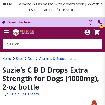
🚚 FREE Delivery in Las Vegas with orders over $55 within
a 5-mile radius of our store!
Open today from
0
Home
Shop
Dog
Vitamins & Supplements
Suzie's C B D Drops Extra
Strength for Dogs (1000mg),
2-oz bottle
Suzie's Pet Treats
By