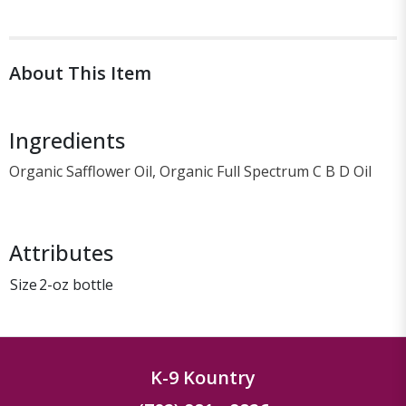
About This Item
Ingredients
Organic Safflower Oil, Organic Full Spectrum C B D Oil
Attributes
Size
2-oz bottle
K-9 Kountry