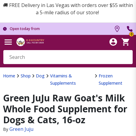
🚚 FREE Delivery in Las Vegas with orders over $55 within
a 5-mile radius of our store!
Open today from
0
Home
Shop
Dog
Vitamins &
Frozen
Supplements
Supplement
Green JuJu Raw Goat's Milk
Whole Food Supplement for
Dogs & Cats, 16-oz
Green Juju
By