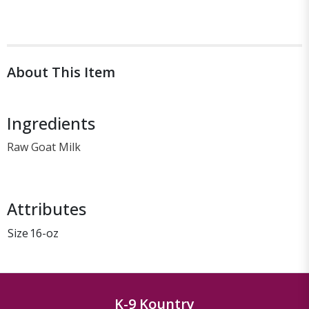
About This Item
Ingredients
Raw Goat Milk
Attributes
Size
16-oz
K-9 Kountry