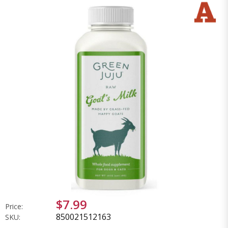
$7.99
Price:
850021512163
SKU: