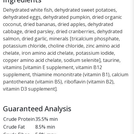
Dehydrated white fish, dehydrated sweet potatoes,
dehydrated eggs, dehydrated pumpkin, dried organic
coconut, dried bananas, dried apples, dehydrated
cabbage, dried parsley, dried cranberries, dehydrated
salmon, dried garlic, minerals [tricalcium phosphate,
potassium chloride, choline chloride, zinc amino acid
chelate, iron amino acid chelate, potassium iodide,
copper amino acid chelate, sodium selenite], taurine,
vitamins [vitamin E supplement, vitamin B12
supplement, thiamine mononitrate (vitamin B1), calcium
pantothenate (vitamin B5), riboflavin (vitamin B2),
vitamin D3 supplement].
Guaranteed Analysis
Crude Protein
35.5% min
Crude Fat
8.5% min