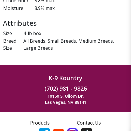
Crude Fiber
5.8% max
Moisture
8.9% max
Attributes
Size
4-lb box
Breed
All Breeds, Small Breeds, Medium Breeds,
Size
Large Breeds
K-9 Kountry
(702) 981 - 9826
10160 S. Ullom Dr.
Las Vegas, NV 89141
Products
Contact Us