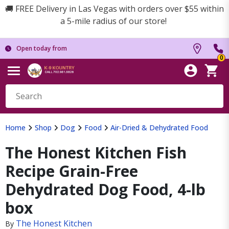
🚚 FREE Delivery in Las Vegas with orders over $55 within
a 5-mile radius of our store!
Open today from
0
Home
Shop
Dog
Food
Air-Dried & Dehydrated Food
The Honest Kitchen Fish
Recipe Grain-Free
Dehydrated Dog Food, 4-lb
box
The Honest Kitchen
By