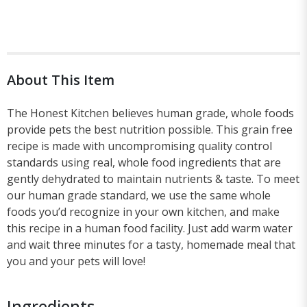
About This Item
The Honest Kitchen believes human grade, whole foods
provide pets the best nutrition possible. This grain free
recipe is made with uncompromising quality control
standards using real, whole food ingredients that are
gently dehydrated to maintain nutrients & taste. To meet
our human grade standard, we use the same whole
foods you’d recognize in your own kitchen, and make
this recipe in a human food facility. Just add warm water
and wait three minutes for a tasty, homemade meal that
you and your pets will love!
Ingredients