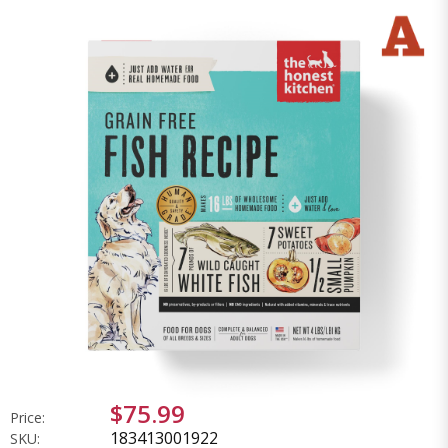
$75.99
Price:
183413001922
SKU: