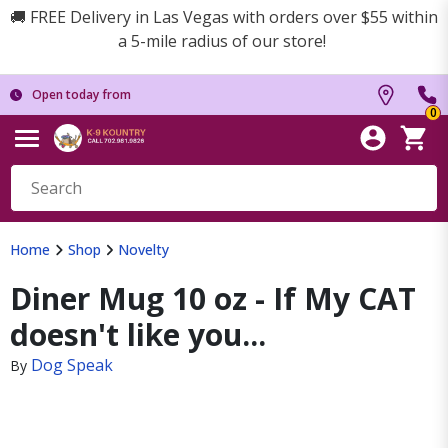
🚚 FREE Delivery in Las Vegas with orders over $55 within
a 5-mile radius of our store!
Open today from
0
Home
Shop
Novelty
Diner Mug 10 oz - If My CAT
doesn't like you...
Dog Speak
By