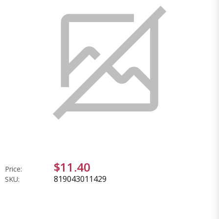
$11.40
Price:
819043011429
SKU: