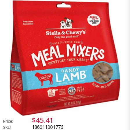
$45.41
Price:
186011001776
SKU: