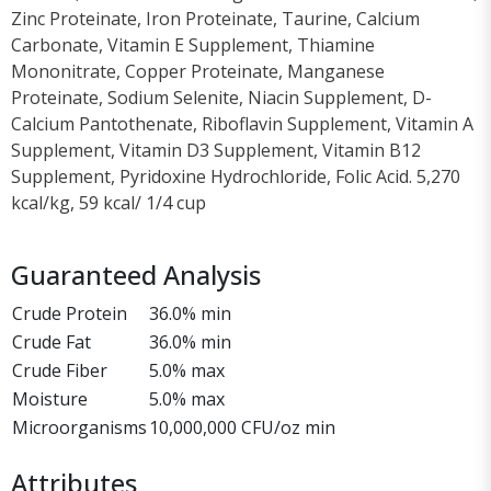
Zinc Proteinate, Iron Proteinate, Taurine, Calcium
Carbonate, Vitamin E Supplement, Thiamine
Mononitrate, Copper Proteinate, Manganese
Proteinate, Sodium Selenite, Niacin Supplement, D-
Calcium Pantothenate, Riboflavin Supplement, Vitamin A
Supplement, Vitamin D3 Supplement, Vitamin B12
Supplement, Pyridoxine Hydrochloride, Folic Acid. 5,270
kcal/kg, 59 kcal/ 1/4 cup
Guaranteed Analysis
Crude Protein
36.0% min
Crude Fat
36.0% min
Crude Fiber
5.0% max
Moisture
5.0% max
Microorganisms
10,000,000 CFU/oz min
Attributes