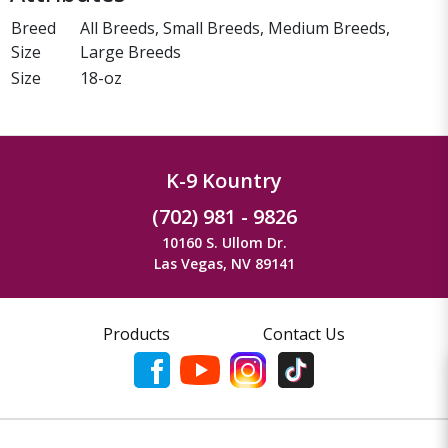
Breed
All Breeds, Small Breeds, Medium Breeds,
Size
Large Breeds
Size
18-oz
K-9 Kountry
(702) 981 - 9826
10160 S. Ullom Dr.
Las Vegas, NV 89141
Products
Contact Us