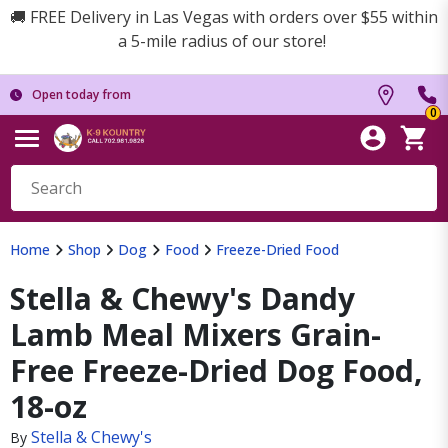
🚚 FREE Delivery in Las Vegas with orders over $55 within
a 5-mile radius of our store!
Open today from
0
Home
Shop
Dog
Food
Freeze-Dried Food
Stella & Chewy's Dandy
Lamb Meal Mixers Grain-
Free Freeze-Dried Dog Food,
18-oz
Stella & Chewy's
By