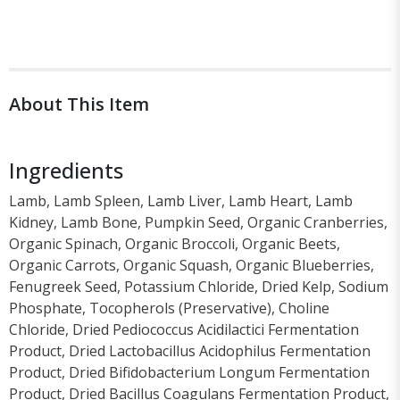
About This Item
Ingredients
Lamb, Lamb Spleen, Lamb Liver, Lamb Heart, Lamb
Kidney, Lamb Bone, Pumpkin Seed, Organic Cranberries,
Organic Spinach, Organic Broccoli, Organic Beets,
Organic Carrots, Organic Squash, Organic Blueberries,
Fenugreek Seed, Potassium Chloride, Dried Kelp, Sodium
Phosphate, Tocopherols (Preservative), Choline
Chloride, Dried Pediococcus Acidilactici Fermentation
Product, Dried Lactobacillus Acidophilus Fermentation
Product, Dried Bifidobacterium Longum Fermentation
Product, Dried Bacillus Coagulans Fermentation Product,