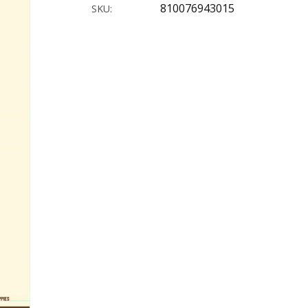
810076943015
SKU: