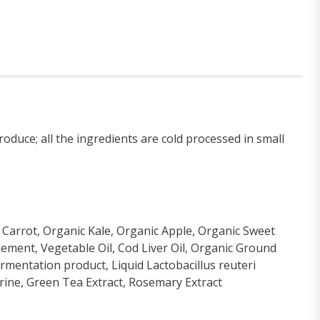
oduce; all the ingredients are cold processed in small
 Carrot, Organic Kale, Organic Apple, Organic Sweet
lement, Vegetable Oil, Cod Liver Oil, Organic Ground
fermentation product, Liquid Lactobacillus reuteri
rine, Green Tea Extract, Rosemary Extract