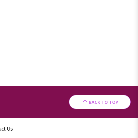
BACK TO TOP
1
act Us