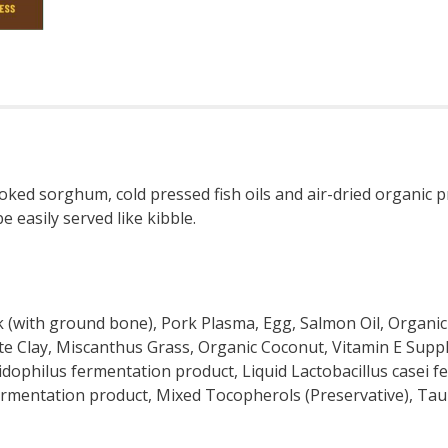
ked sorghum, cold pressed fish oils and air-dried organic pr
e easily served like kibble.
 (with ground bone), Pork Plasma, Egg, Salmon Oil, Organic
ite Clay, Miscanthus Grass, Organic Coconut, Vitamin E Supp
acidophilus fermentation product, Liquid Lactobacillus casei 
ermentation product, Mixed Tocopherols (Preservative), Tau