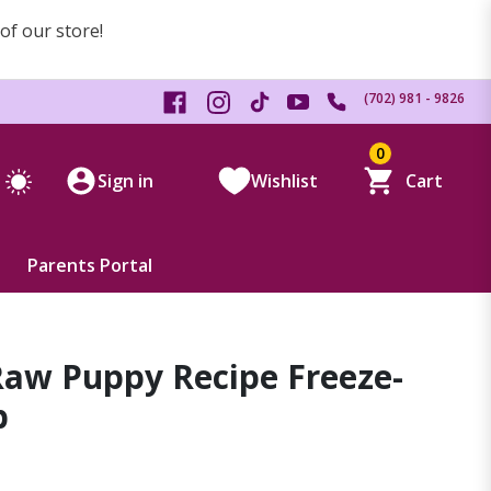
 of our store!
(702) 981 - 9826
0
Sign in
Wishlist
Cart
Parents Portal
 Raw Puppy Recipe Freeze-
b