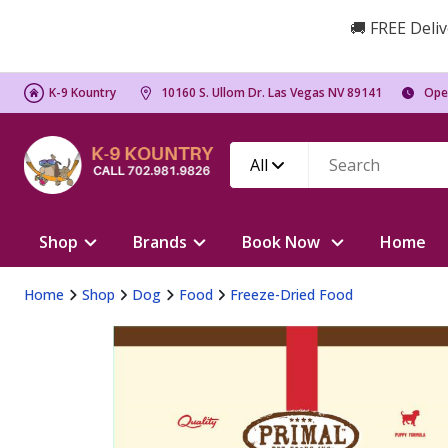
🚚 FREE Deliv
K-9 Kountry
10160 S. Ullom Dr. Las Vegas NV 89141
Ope
All
Shop
Brands
Book Now
Home
Home
Shop
Dog
Food
Freeze-Dried Food