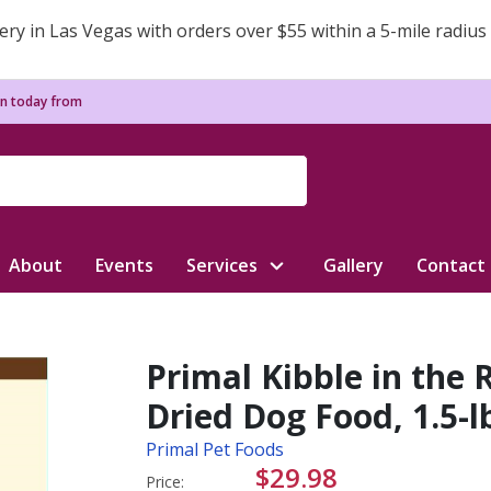
ery in Las Vegas with orders over $55 within a 5-mile radius
n today from
About
Events
Services
Gallery
Contact
Primal Kibble in the
Dried Dog Food, 1.5-l
Primal Pet Foods
$29.98
Price: