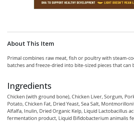
About This Item
Primal combines raw meat, fish or poultry with steam-coo
batches and freeze-dried into bite-sized pieces that can b
Ingredients
Chicken (with ground bone), Chicken Liver, Sorgum, Pork
Potato, Chicken Fat, Dried Yeast, Sea Salt, Montmorillon
Alfalfa, Inulin, Dried Organic Kelp, Liquid Lactobacillus 
fermentation product, Liquid Bifidobacterium animalis f