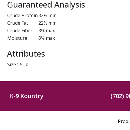
Guaranteed Analysis
Crude Protein
32% min
Crude Fat
22% min
Crude Fiber
3% max
Moisture
8% max
Attributes
Size
1.5-lb
K-9 Kountry
(702) 9
Prod