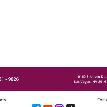
10160 S. Ullom Dr.
81 - 9826
Las Vegas, NV 8914
ucts
Cont