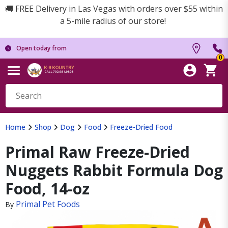
🚚 FREE Delivery in Las Vegas with orders over $55 within
a 5-mile radius of our store!
Open today from
0
Home
Shop
Dog
Food
Freeze-Dried Food
Primal Raw Freeze-Dried
Nuggets Rabbit Formula Dog
Food, 14-oz
Primal Pet Foods
By