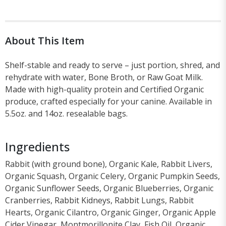
About This Item
Shelf-stable and ready to serve – just portion, shred, and
rehydrate with water, Bone Broth, or Raw Goat Milk.
Made with high-quality protein and Certified Organic
produce, crafted especially for your canine. Available in
5.5oz. and 14oz. resealable bags.
Ingredients
Rabbit (with ground bone), Organic Kale, Rabbit Livers,
Organic Squash, Organic Celery, Organic Pumpkin Seeds,
Organic Sunflower Seeds, Organic Blueberries, Organic
Cranberries, Rabbit Kidneys, Rabbit Lungs, Rabbit
Hearts, Organic Cilantro, Organic Ginger, Organic Apple
Cider Vinegar, Montmorillonite Clay, Fish Oil, Organic