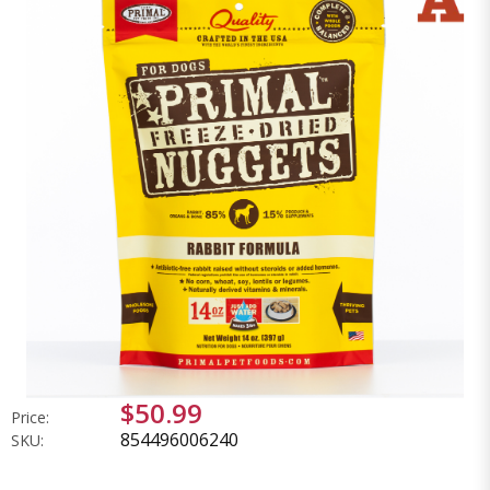
$50.99
Price:
854496006240
SKU: