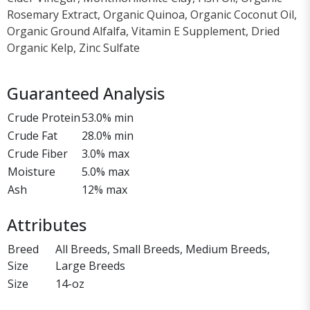
Rosemary Extract, Organic Quinoa, Organic Coconut Oil,
Organic Ground Alfalfa, Vitamin E Supplement, Dried
Organic Kelp, Zinc Sulfate
Guaranteed Analysis
Crude Protein
53.0% min
Crude Fat
28.0% min
Crude Fiber
3.0% max
Moisture
5.0% max
Ash
12% max
Attributes
Breed
All Breeds, Small Breeds, Medium Breeds,
Size
Large Breeds
Size
14-oz