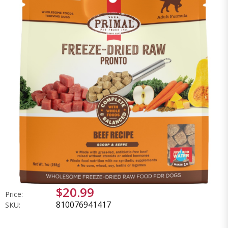
$20.99
Price:
810076941417
SKU: