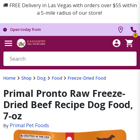
🚚 FREE Delivery in Las Vegas with orders over $55 within
a 5-mile radius of our store!
Open today from
0
Home
Shop
Dog
Food
Freeze-Dried Food
Primal Pronto Raw Freeze-
Dried Beef Recipe Dog Food,
7-oz
Primal Pet Foods
By