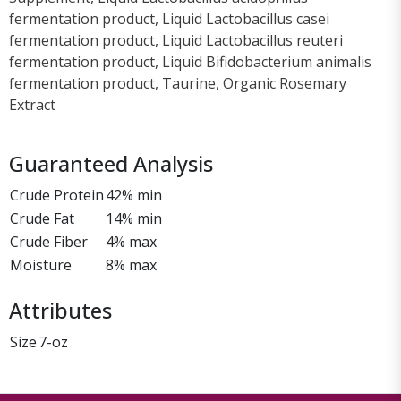
fermentation product, Liquid Lactobacillus casei
fermentation product, Liquid Lactobacillus reuteri
fermentation product, Liquid Bifidobacterium animalis
fermentation product, Taurine, Organic Rosemary
Extract
Guaranteed Analysis
Crude Protein
42% min
Crude Fat
14% min
Crude Fiber
4% max
Moisture
8% max
Attributes
Size
7-oz