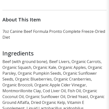
About This Item
7oz Canine Beef Formula Pronto Complete Freeze-Dried
Diet
Ingredients
Beef (with ground bone), Beef Livers, Organic Carrots,
Organic Squash, Organic Kale, Organic Apples, Organic
Parsley, Organic Pumpkin Seeds, Organic Sunflower
Seeds, Organic Blueberries, Organic Cranberries,
Organic Broccoli, Organic Apple Cider Vinegar,
Montmorillonite Clay, Cod Liver Oil, Fish Oil, Organic
Coconut Oil, Organic Sunflower Oil, Dried Yeast, Organic
Ground Alfalfa, Dried Organic Kelp, Vitamin E
Supplement, Liquid Lactobacillus acidophilus