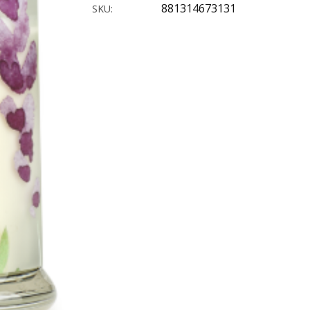
881314673131
SKU: