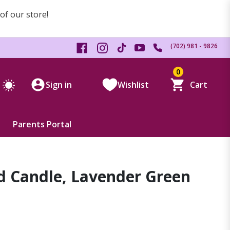
 of our store!
(702) 981 - 9826
0
Sign in
Wishlist
Cart
Parents Portal
d Candle, Lavender Green