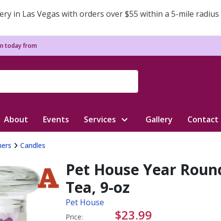
ery in Las Vegas with orders over $55 within a 5-mile radius
n today from
About
Events
Services
Gallery
Contact
ners
Candles
Pet House Year Roun
Tea, 9-oz
Pet House
$23.99
Price: