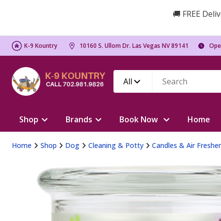
🚚 FREE Deliv
K-9 Kountry
10160 S. Ullom Dr. Las Vegas NV 89141
Ope
All
Shop
Brands
Book Now
Home
Home
Shop
Dog
Cleaning & Potty
Candles & Air Freshe