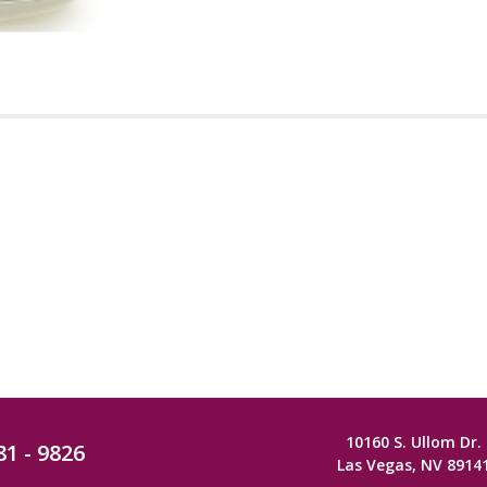
10160 S. Ullom Dr.
81 - 9826
Las Vegas, NV 8914