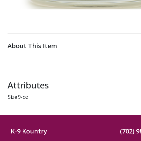
About This Item
Attributes
Size
9-oz
K-9 Kountry
(702) 9