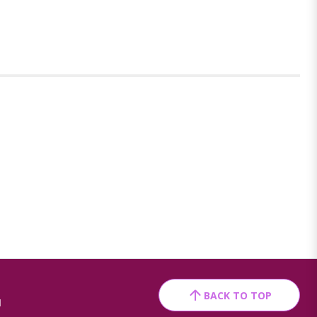
BACK TO TOP
1