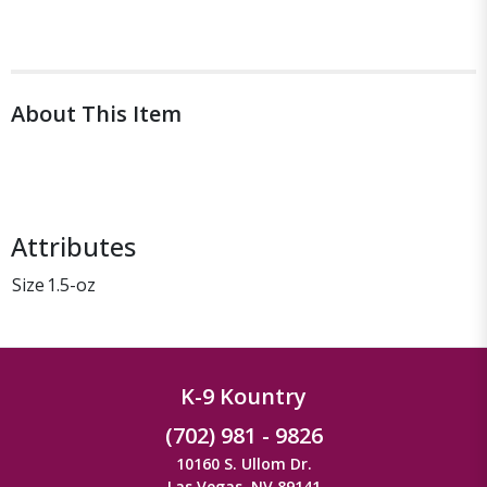
About This Item
Attributes
Size
1.5-oz
K-9 Kountry
(702) 981 - 9826
10160 S. Ullom Dr.
Las Vegas, NV 89141