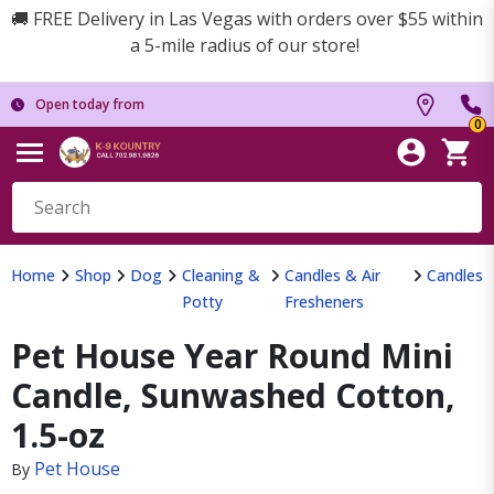
🚚 FREE Delivery in Las Vegas with orders over $55 within
a 5-mile radius of our store!
Open today from
0
Home
Shop
Dog
Cleaning &
Candles & Air
Candles
Potty
Fresheners
Pet House Year Round Mini
Candle, Sunwashed Cotton,
1.5-oz
Pet House
By