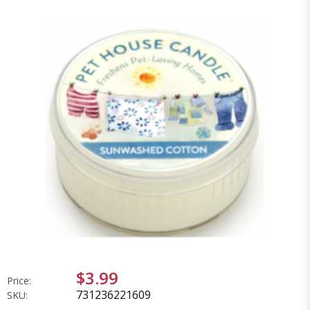
$3.99
Price:
731236221609
SKU: