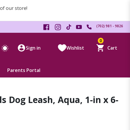
 of our store!
(702) 981 - 9826
0
Sign in
Wishlist
Cart
Parents Portal
ds Dog Leash, Aqua, 1-in x 6-