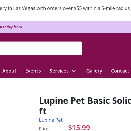
ery in Las Vegas with orders over $55 within a 5-mile radius
n today from
About
Events
Services
Gallery
Contact
Lupine Pet Basic Soli
ft
Lupine Pet
$15.99
Price: