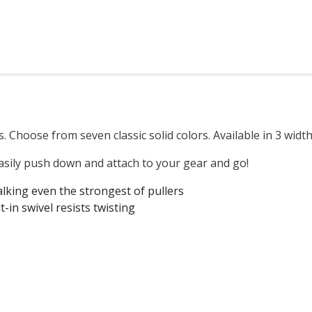
. Choose from seven classic solid colors. Available in 3 widt
asily push down and attach to your gear and go!
lking even the strongest of pullers
-in swivel resists twisting