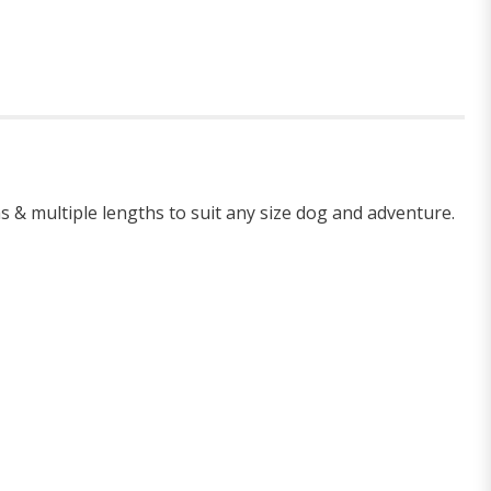
hs & multiple lengths to suit any size dog and adventure.