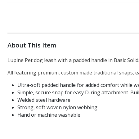
About This Item
Lupine Pet dog leash with a padded handle in Basic Solids
All featuring premium, custom made traditional snaps, e
Ultra-soft padded handle for added comfort while wa
Simple, secure snap for easy D-ring attachment. Built
Welded steel hardware
Strong, soft woven nylon webbing
Hand or machine washable