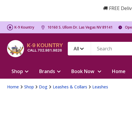
🚚 FREE Deliv
K-9 Kountry
10160 S. Ullom Dr. Las Vegas NV 89141
Ope
All
Shop
Brands
Book Now
Home
Home
Shop
Dog
Leashes & Collars
Leashes