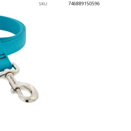
746889150596
SKU: