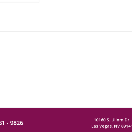
10160 S. Ullom Dr.
81 - 9826
Las Vegas, NV 8914