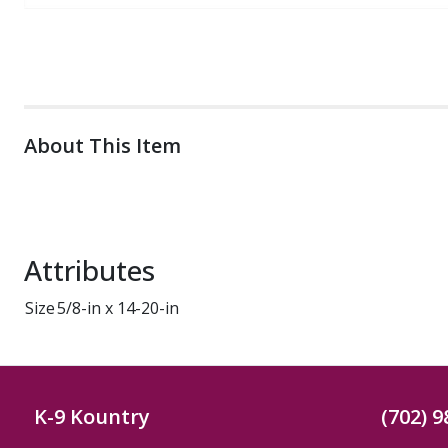
About This Item
Attributes
Size
5/8-in x 14-20-in
K-9 Kountry
(702) 9