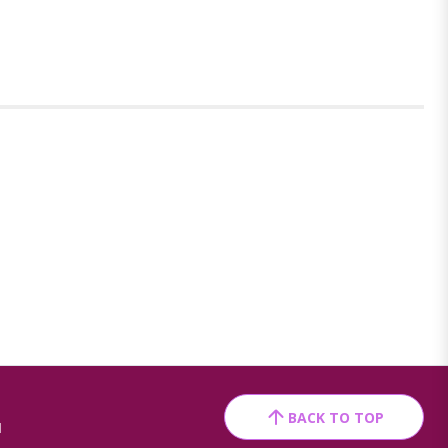
BACK TO TOP
1