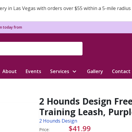
ery in Las Vegas with orders over $55 within a 5-mile radius
n today from
About
Events
Services
Gallery
Contact
2 Hounds Design Fre
Training Leash, Purple
2 Hounds Design
$41.99
Price: