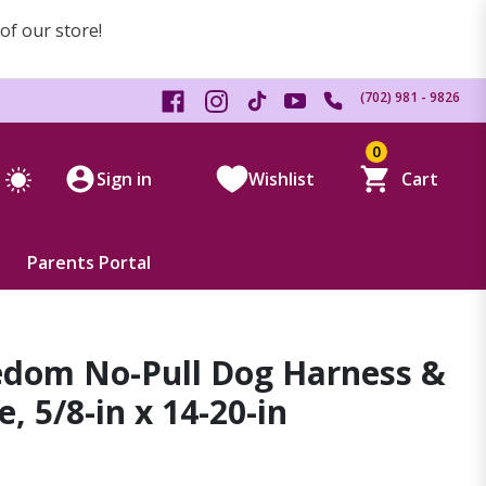
 of our store!
(702) 981 - 9826
0
Sign in
Wishlist
Cart
Parents Portal
edom No-Pull Dog Harness &
, 5/8-in x 14-20-in