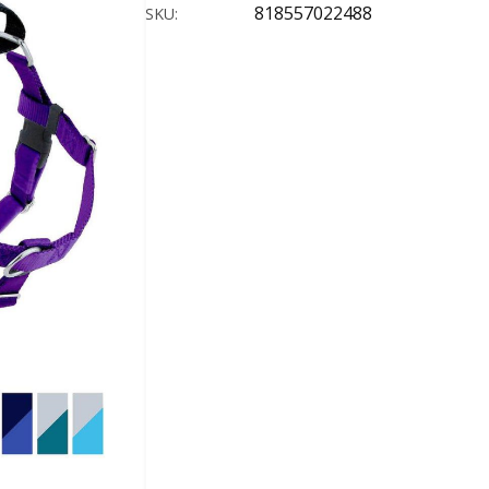
818557022488
SKU: