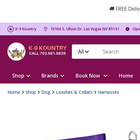
🚚 FREE Deliv
K-9 Kountry
10160 S. Ullom Dr. Las Vegas NV 89141
Ope
All
Shop
Brands
Book Now
Home
Home
Shop
Dog
Leashes & Collars
Harnesses