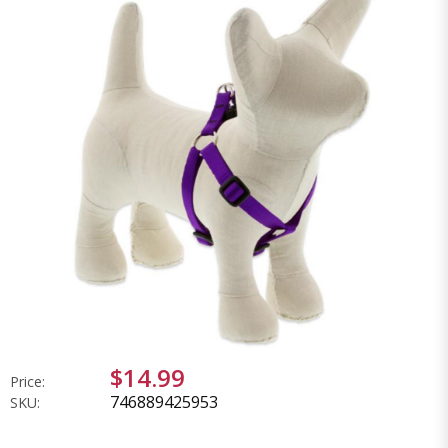
$14.99
Price:
746889425953
SKU: