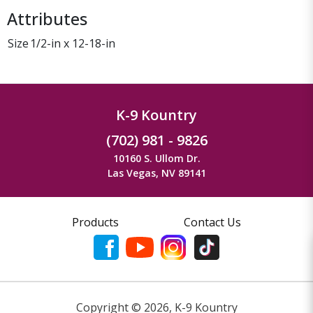
Attributes
Size
1/2-in x 12-18-in
K-9 Kountry
(702) 981 - 9826
10160 S. Ullom Dr.
Las Vegas, NV 89141
Products
Contact Us
Copyright ©
2026
,
K-9 Kountry