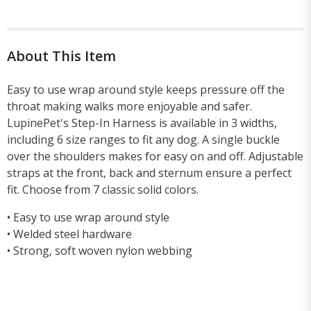
About This Item
Easy to use wrap around style keeps pressure off the
throat making walks more enjoyable and safer.
LupinePet's Step-In Harness is available in 3 widths,
including 6 size ranges to fit any dog. A single buckle
over the shoulders makes for easy on and off. Adjustable
straps at the front, back and sternum ensure a perfect
fit. Choose from 7 classic solid colors.
• Easy to use wrap around style
• Welded steel hardware
• Strong, soft woven nylon webbing