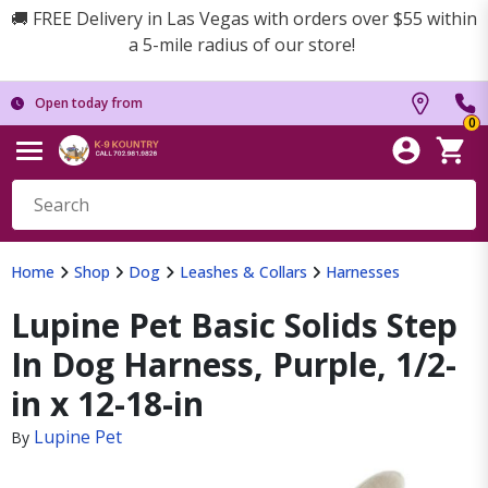
🚚 FREE Delivery in Las Vegas with orders over $55 within
a 5-mile radius of our store!
Open today from
0
Home
Shop
Dog
Leashes & Collars
Harnesses
Lupine Pet Basic Solids Step
In Dog Harness, Purple, 1/2-
in x 12-18-in
Lupine Pet
By