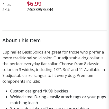
$6.99
Price:
746889575344
SKU:
About This Item
LupinePet Basic Solids are great for those who prefer a
more traditional solid color. Our adjustable dog collar is
the perfect everyday flat collar. Choose from 8 classic
colors in 3 widths, including 1/2", 3/4" and 1". Available in
9 adjustable size ranges to fit every dog. Premium
components include:
Custom designed YKK® buckles
Welded steel D-ring - easily attach tags or your pups
matching leash
Strong, durable, soft woven nylon webbing