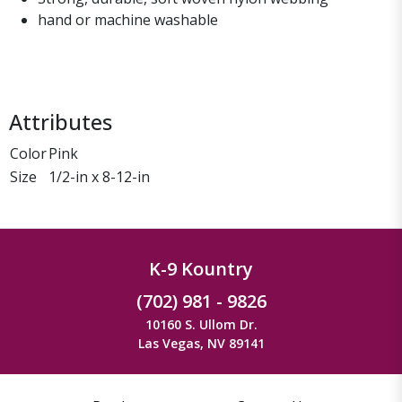
hand or machine washable
Attributes
Color
Pink
Size
1/2-in x 8-12-in
K-9 Kountry
(702) 981 - 9826
10160 S. Ullom Dr.
Las Vegas, NV 89141