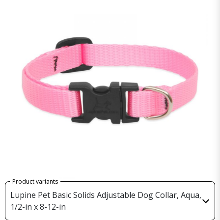
Product variants
Lupine Pet Basic Solids Adjustable Dog Collar, Aqua,
1/2-in x 8-12-in