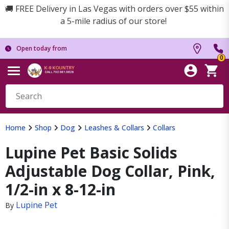
🚚 FREE Delivery in Las Vegas with orders over $55 within
a 5-mile radius of our store!
Open today from
0
Home
Shop
Dog
Leashes & Collars
Collars
Lupine Pet Basic Solids
Adjustable Dog Collar, Pink,
1/2-in x 8-12-in
Lupine Pet
By