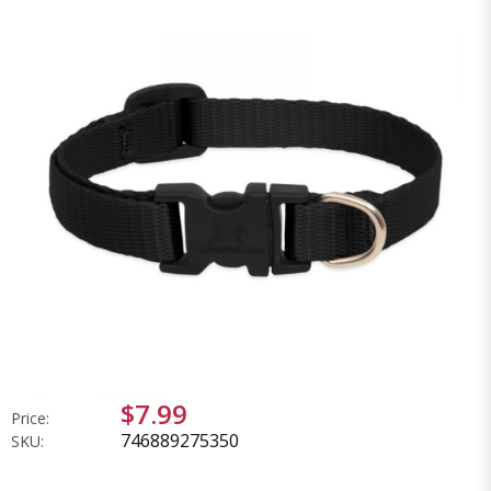
$7.99
Price:
746889275350
SKU: