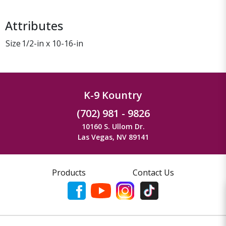
Attributes
Size
1/2-in x 10-16-in
K-9 Kountry
(702) 981 - 9826
10160 S. Ullom Dr.
Las Vegas, NV 89141
Products
Contact Us