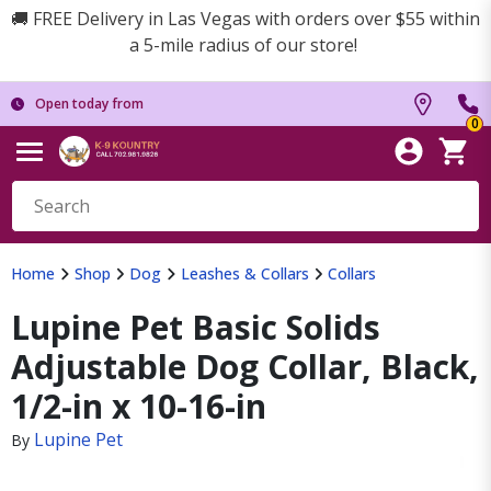
🚚 FREE Delivery in Las Vegas with orders over $55 within
a 5-mile radius of our store!
Open today from
0
Home
Shop
Dog
Leashes & Collars
Collars
Lupine Pet Basic Solids
Adjustable Dog Collar, Black,
1/2-in x 10-16-in
Lupine Pet
By