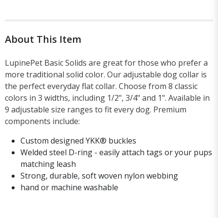
About This Item
LupinePet Basic Solids are great for those who prefer a
more traditional solid color. Our adjustable dog collar is
the perfect everyday flat collar. Choose from 8 classic
colors in 3 widths, including 1/2", 3/4" and 1". Available in
9 adjustable size ranges to fit every dog. Premium
components include:
Custom designed YKK® buckles
Welded steel D-ring - easily attach tags or your pups
matching leash
Strong, durable, soft woven nylon webbing
hand or machine washable