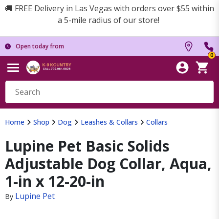
🚚 FREE Delivery in Las Vegas with orders over $55 within
a 5-mile radius of our store!
Open today from
0
Home
Shop
Dog
Leashes & Collars
Collars
Lupine Pet Basic Solids
Adjustable Dog Collar, Aqua,
1-in x 12-20-in
Lupine Pet
By