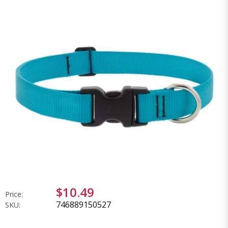
$10.49
Price:
746889150527
SKU: