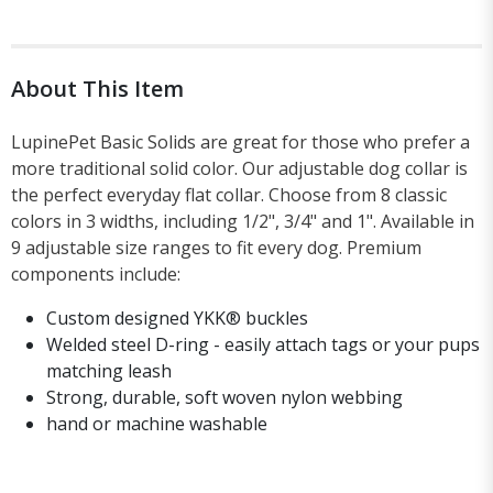
About This Item
LupinePet Basic Solids are great for those who prefer a
more traditional solid color. Our adjustable dog collar is
the perfect everyday flat collar. Choose from 8 classic
colors in 3 widths, including 1/2", 3/4" and 1". Available in
9 adjustable size ranges to fit every dog. Premium
components include:
Custom designed YKK® buckles
Welded steel D-ring - easily attach tags or your pups
matching leash
Strong, durable, soft woven nylon webbing
hand or machine washable