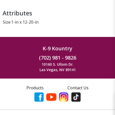
Attributes
Size
1-in x 12-20-in
K-9 Kountry
(702) 981 - 9826
10160 S. Ullom Dr.
Las Vegas, NV 89141
Products
Contact Us