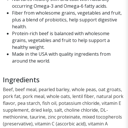
occurring Omega-3 and Omega-6 fatty acids.
Fiber from wholesome grains, vegetables and fruit,
plus a blend of probiotics, help support digestive
health.
Protein-rich beef is balanced with wholesome
grains, vegetables and fruit to help support a
healthy weight.
Made in the USA with quality ingredients from
around the world.
Ingredients
Beef, beef meal, pearled barley, whole peas, oat groats,
pork fat, pork meal, whole oats, lentil fiber, natural pork
flavor, pea starch, fish oil, potassium chloride, vitamin E
supplement, dried kelp, salt, choline chloride, DL-
methionine, taurine, zinc proteinate, mixed tocopherols
(preservative), vitamin C (ascorbic acid), vitamin A