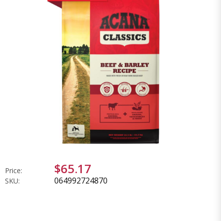
$65.17
Price:
064992724870
SKU: