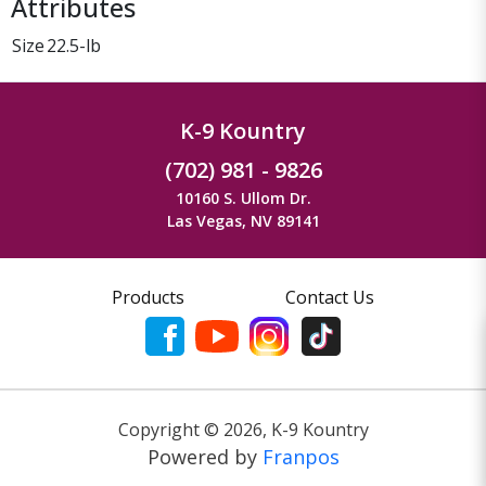
Attributes
Size
22.5-lb
K-9 Kountry
(702) 981 - 9826
10160 S. Ullom Dr.
Las Vegas, NV 89141
Products
Contact Us
Copyright ©
2026
,
K-9 Kountry
Powered by
Franpos