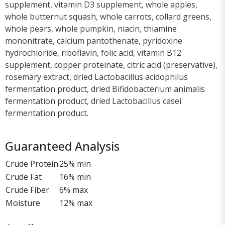
supplement, vitamin D3 supplement, whole apples,
whole butternut squash, whole carrots, collard greens,
whole pears, whole pumpkin, niacin, thiamine
mononitrate, calcium pantothenate, pyridoxine
hydrochloride, riboflavin, folic acid, vitamin B12
supplement, copper proteinate, citric acid (preservative),
rosemary extract, dried Lactobacillus acidophilus
fermentation product, dried Bifidobacterium animalis
fermentation product, dried Lactobacillus casei
fermentation product.
Guaranteed Analysis
Crude Protein
25% min
Crude Fat
16% min
Crude Fiber
6% max
Moisture
12% max