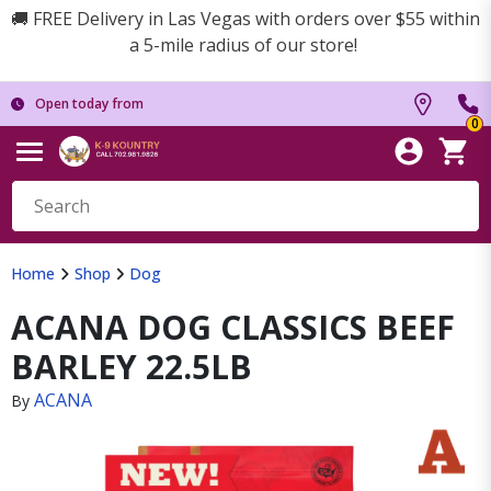
🚚 FREE Delivery in Las Vegas with orders over $55 within
a 5-mile radius of our store!
Open today from
0
Home
Shop
Dog
ACANA DOG CLASSICS BEEF
BARLEY 22.5LB
ACANA
By