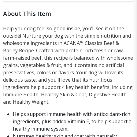
About This Item
Help your dog feel so good inside, you’ll see it on the
outside! Nurture your dog with the simple nutrition and
wholesome ingredients in ACANA™ Classics Beef &
Barley Recipe. Crafted with protein-rich fresh or raw
farm-raised beef, this recipe is balanced with wholesome
grains, vegetables & fruit, and it contains no artificial
preservatives, colors or flavors. Your dog will love its
delicious taste, and you’ll love that its nutritious
ingredients help support 4 key health benefits, including
Immune Health, Healthy Skin & Coat, Digestive Health
and Healthy Weight.
Helps support immune health with antioxidant-rich
ingredients, plus added Vitamin E, to help support a
healthy immune system.
Nurtures healthy skin and coat with naturally