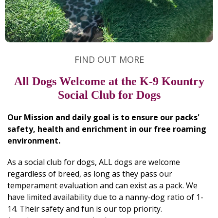
FIND OUT MORE
All Dogs Welcome at the K-9 Kountry
Social Club for Dogs
Our Mission and daily goal is to ensure our packs'
safety, health and enrichment in our free roaming
environment.
As a social club for dogs, ALL dogs are welcome
regardless of breed, as long as they pass our
temperament evaluation and can exist as a pack. We
have limited availability due to a nanny-dog ratio of 1-
14. Their safety and fun is our top priority.