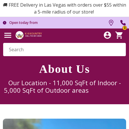
🚚 FREE Delivery in Las Vegas with orders over $55 within
a 5-mile radius of our store!
Open today from
0
About Us
Our Location - 11,000 SqFt of Indoor -
5,000 SqFt of Outdoor areas