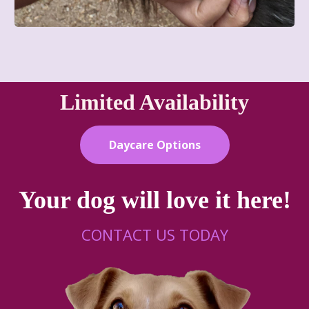
Limited Availability
Daycare Options
Your dog will love it here!
CONTACT US TODAY