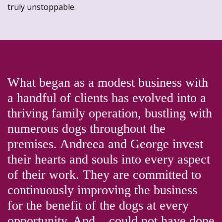
truly unstoppable.
What began as a modest business with
a handful of clients has evolved into a
thriving family operation, bustling with
numerous dogs throughout the
premises. Andreea and George invest
their hearts and souls into every aspect
of their work. They are committed to
continuously improving the business
for the benefit of the dogs at every
opportunity. And....could not have done