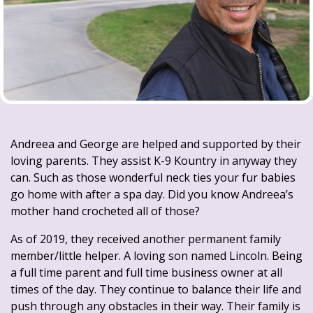
Andreea and George are helped and supported by their
loving parents. They assist K-9 Kountry in anyway they
can. Such as those wonderful neck ties your fur babies
go home with after a spa day. Did you know Andreea’s
mother hand crocheted all of those?
As of 2019, they received another permanent family
member/little helper. A loving son named Lincoln. Being
a full time parent and full time business owner at all
times of the day. They continue to balance their life and
push through any obstacles in their way. Their family is