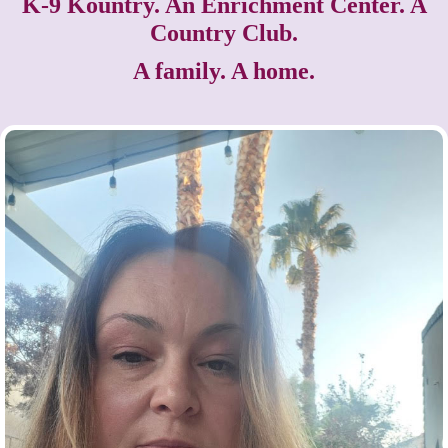
K-9 Kountry. An Enrichment Center. A
Country Club.
A family. A home.