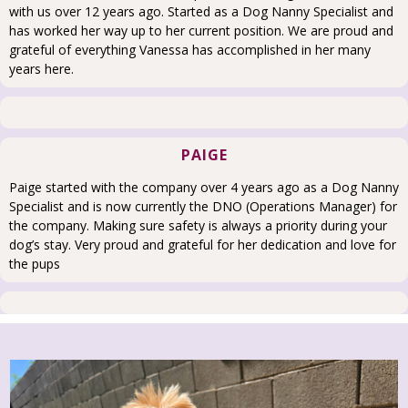
with us over 12 years ago. Started as a Dog Nanny Specialist and
has worked her way up to her current position. We are proud and
grateful of everything Vanessa has accomplished in her many
years here.
PAIGE
Paige started with the company over 4 years ago as a Dog Nanny
Specialist and is now currently the DNO (Operations Manager) for
the company. Making sure safety is always a priority during your
dog’s stay. Very proud and grateful for her dedication and love for
the pups