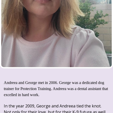
Andreea and George met in 2006. George was a dedicated dog
trainer for Protection Training. Andreea was a dental assistant that
excelled in hard work.
In the year 2009, George and Andreea tied the knot.
Not only for their love, but for their K-9 future as well.