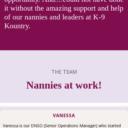
it without the amazing support and help
of our nannies and leaders at K-9
Kountry.
THE TEAM
Nannies at work!
VANESSA
Vanessa is our DNSO (Senior Operations Manager) who started