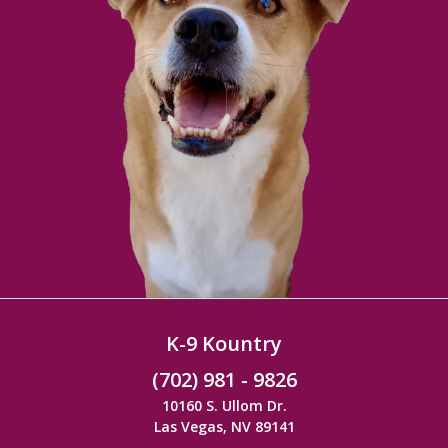
K-9 Kountry
(702) 981 - 9826
10160 S. Ullom Dr.
Las Vegas, NV 89141