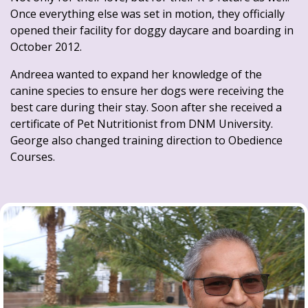
Once everything else was set in motion, they officially
opened their facility for doggy daycare and boarding in
October 2012.
Andreea wanted to expand her knowledge of the
canine species to ensure her dogs were receiving the
best care during their stay. Soon after she received a
certificate of Pet Nutritionist from DNM University.
George also changed training direction to Obedience
Courses.