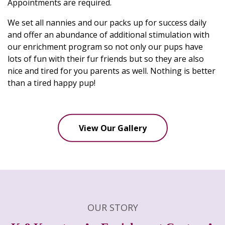
Appointments are required.
We set all nannies and our packs up for success daily
and offer an abundance of additional stimulation with
our enrichment program so not only our pups have
lots of fun with their fur friends but so they are also
nice and tired for you parents as well. Nothing is better
than a tired happy pup!
View Our Gallery
OUR STORY