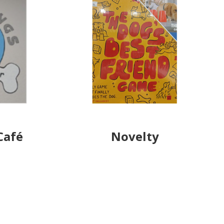
Café
Novelty