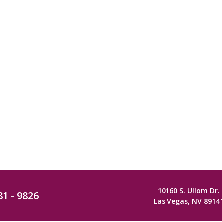
10160 S. Ullom Dr.
81 - 9826
Las Vegas, NV 8914