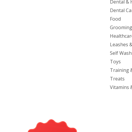
Dental & 
Dental Ca
Food
Groomin
Healthcar
Leashes &
Self Wash
Toys
Training 
Treats
Vitamins 