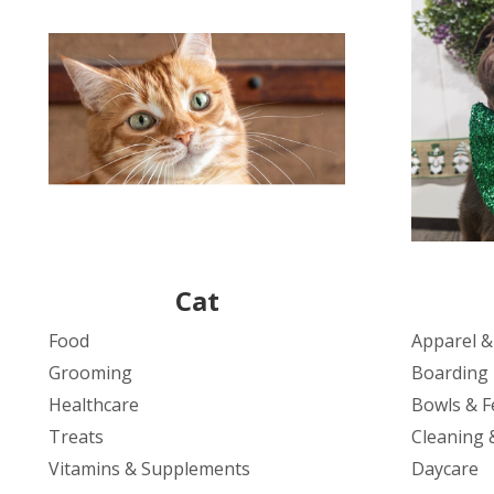
Cat
Food
Apparel &
Grooming
Boarding
Healthcare
Bowls & F
Treats
Cleaning 
Vitamins & Supplements
Daycare