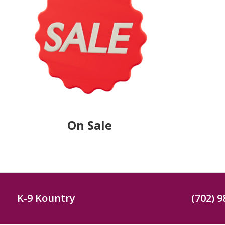
On Sale
K-9 Kountry
(702) 9