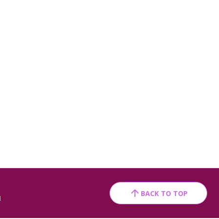
BACK TO TOP
1