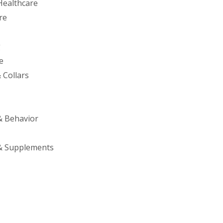
Healthcare
re
g
e
 Collars
& Behavior
& Supplements