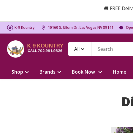
🚚 FREE Deliv
K-9 Kountry
10160 S. Ullom Dr. Las Vegas NV 89141
Ope
All
Shop
Brands
Book Now
Home
D