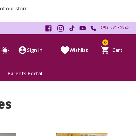
 of our store!
(702) 981 - 9826
0
Sign in
Wishlist
Cart
Parents Portal
es