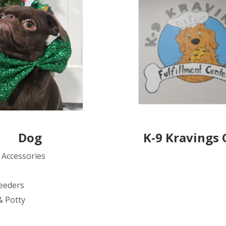
Dog
K-9 Kravings 
 Accessories
eeders
& Potty