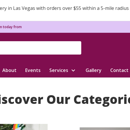
ery in Las Vegas with orders over $55 within a 5-mile radius
n today from
About
Events
Services
Gallery
Contact
iscover Our Categori