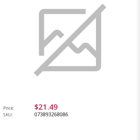
$21.49
Price:
073893268086
SKU: