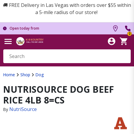
🚚 FREE Delivery in Las Vegas with orders over $55 within
a 5-mile radius of our store!
Open today from
0
Home
Shop
Dog
NUTRISOURCE DOG BEEF
RICE 4LB 8=CS
NutriSource
By