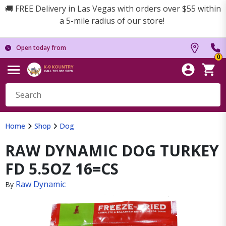
🚚 FREE Delivery in Las Vegas with orders over $55 within
a 5-mile radius of our store!
Open today from
0
Home
Shop
Dog
RAW DYNAMIC DOG TURKEY
FD 5.5OZ 16=CS
Raw Dynamic
By