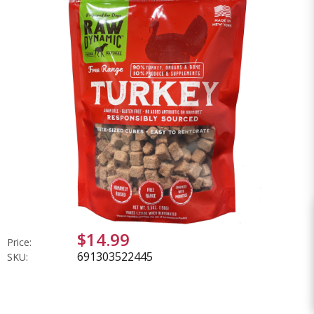
$14.99
Price:
691303522445
SKU: