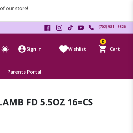
 of our store!
(702) 981 - 9826
0
Sign in
Wishlist
Cart
Parents Portal
AMB FD 5.5OZ 16=CS