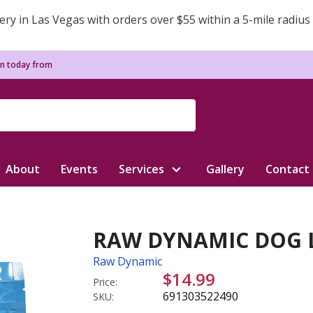
ery in Las Vegas with orders over $55 within a 5-mile radius
n today from
About
Events
Services
Gallery
Contact
RAW DYNAMIC DOG L
Raw Dynamic
$14.99
Price:
691303522490
SKU: