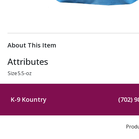
About This Item
Attributes
Size
5.5-oz
K-9 Kountry
(702) 9
Prod