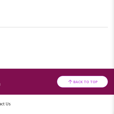
BACK TO TOP
1
act Us