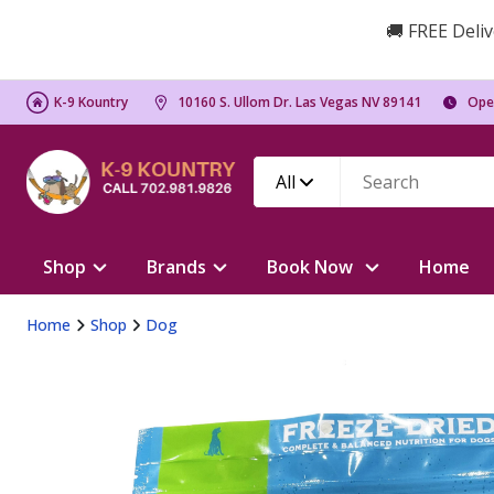
🚚 FREE Deliv
K-9 Kountry
10160 S. Ullom Dr. Las Vegas NV 89141
Ope
All
Shop
Brands
Book Now
Home
Home
Shop
Dog