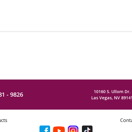
10160 S. Ullom Dr.
81 - 9826
Las Vegas, NV 8914
ucts
Cont