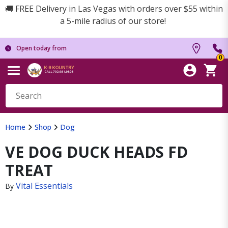
🚚 FREE Delivery in Las Vegas with orders over $55 within
a 5-mile radius of our store!
Open today from
0
Home
Shop
Dog
VE DOG DUCK HEADS FD
TREAT
Vital Essentials
By