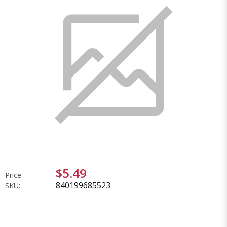
$5.49
Price:
840199685523
SKU: