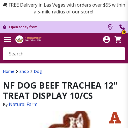
🚚 FREE Delivery in Las Vegas with orders over $55 within
a 5-mile radius of our store!
Open today from
0
Home
Shop
Dog
NF DOG BEEF TRACHEA 12"
TREAT DISPLAY 10/CS
Natural Farm
By