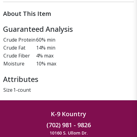
About This Item
Guaranteed Analysis
Crude Protein
60% min
Crude Fat
14% min
Crude Fiber
4% max
Moisture
10% max
Attributes
Size
1-count
K-9 Kountry
(702) 981 - 9826
10160 S. Ullom Dr.