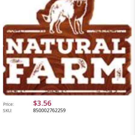
$3.56
Price:
850002762259
SKU: