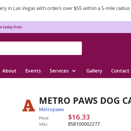
ery in Las Vegas with orders over $55 within a 5-mile radius
n today from
About
Events
Services
Gallery
Contact
METRO PAWS DOG CA
Metropaws
$16.33
Price:
858100002277
SKU: