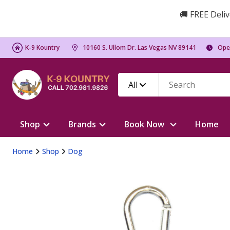
🚚 FREE Deliv
K-9 Kountry
10160 S. Ullom Dr. Las Vegas NV 89141
Ope
All
Shop
Brands
Book Now
Home
Home
Shop
Dog