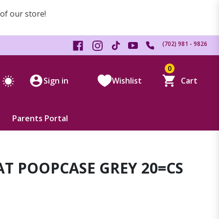
 of our store!
(702) 981 - 9826
0
Sign in
Wishlist
Cart
Parents Portal
T POOPCASE GREY 20=CS