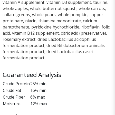
vitamin A supplement, vitamin D3 supplement, taurine,
whole apples, whole butternut squash, whole carrots,
collard greens, whole pears, whole pumpkin, copper
proteinate, niacin, thiamine mononitrate, calcium
pantothenate, pyridoxine hydrochloride, riboflavin, folic
acid, vitamin B12 supplement, citric acid (preservative),
rosemary extract, dried Lactobacillus acidophilus
fermentation product, dried Bifidobacterium animalis
fermentation product, dried Lactobacillus casei
fermentation product.
Guaranteed Analysis
Crude Protein
25% min
Crude Fat
16% min
Crude Fiber
6% max
Moisture
12% max