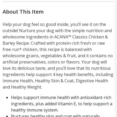
About This Item
Help your dog feel so good inside, you’ll see it on the
outside! Nurture your dog with the simple nutrition and
wholesome ingredients in ACANA™ Classics Chicken &
Barley Recipe. Crafted with protein-rich fresh or raw
free-run* chicken, this recipe is balanced with
wholesome grains, vegetables & fruit, and it contains no
artificial preservatives, colors or flavors. Your dog will
love its delicious taste, and you’ll love that its nutritious
ingredients help support 4 key health benefits, including
Immune Health, Healthy Skin & Coat, Digestive Health
and Healthy Weight.
Helps support immune health with antioxidant-rich
ingredients, plus added Vitamin E, to help support a
healthy immune system.
Nurtures healthy skin and coat with naturally