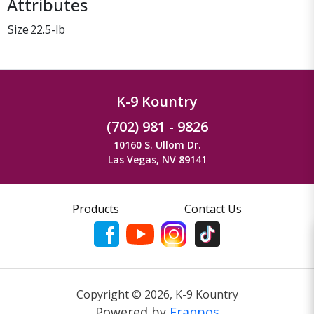
Attributes
Size
22.5-lb
K-9 Kountry
(702) 981 - 9826
10160 S. Ullom Dr.
Las Vegas, NV 89141
Products
Contact Us
Copyright ©
2026
,
K-9 Kountry
Powered by
Franpos