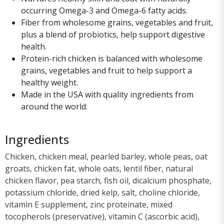
occurring Omega-3 and Omega-6 fatty acids.
Fiber from wholesome grains, vegetables and fruit,
plus a blend of probiotics, help support digestive
health.
Protein-rich chicken is balanced with wholesome
grains, vegetables and fruit to help support a
healthy weight.
Made in the USA with quality ingredients from
around the world.
Ingredients
Chicken, chicken meal, pearled barley, whole peas, oat
groats, chicken fat, whole oats, lentil fiber, natural
chicken flavor, pea starch, fish oil, dicalcium phosphate,
potassium chloride, dried kelp, salt, choline chloride,
vitamin E supplement, zinc proteinate, mixed
tocopherols (preservative), vitamin C (ascorbic acid),