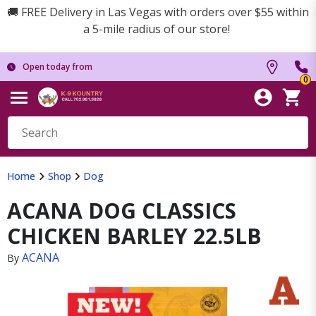
🚚 FREE Delivery in Las Vegas with orders over $55 within
a 5-mile radius of our store!
Open today from
0
Home
Shop
Dog
ACANA DOG CLASSICS
CHICKEN BARLEY 22.5LB
ACANA
By