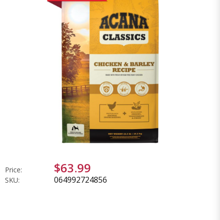
$63.99
Price:
064992724856
SKU: