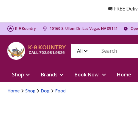
🚚 FREE Deliv
K-9 Kountry
10160 S. Ullom Dr. Las Vegas NV 89141
Ope
All
Shop
Brands
Book Now
Home
Home
Shop
Dog
Food