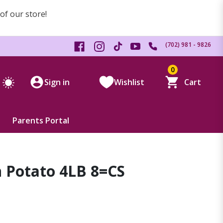
 of our store!
(702) 981 - 9826
0
Sign in
Wishlist
Cart
Parents Portal
 Potato 4LB 8=CS