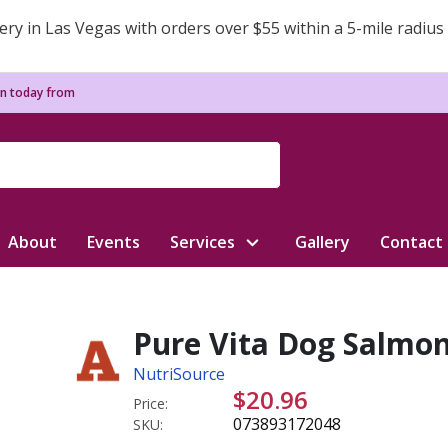
ery in Las Vegas with orders over $55 within a 5-mile radius
n today from
About
Events
Services
Gallery
Contact
Pure Vita Dog Salmon
NutriSource
$20.96
Price:
073893172048
SKU: