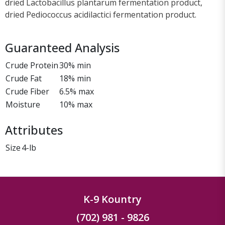
dried Lactobacillus plantarum fermentation product,
dried Pediococcus acidilactici fermentation product.
Guaranteed Analysis
Crude Protein
30% min
Crude Fat
18% min
Crude Fiber
6.5% max
Moisture
10% max
Attributes
Size
4-lb
K-9 Kountry
(702) 981 - 9826