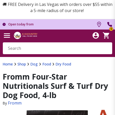
🚚 FREE Delivery in Las Vegas with orders over $55 within
a 5-mile radius of our store!
Open today from
0
Home
Shop
Dog
Food
Dry Food
Fromm Four-Star
Nutritionals Surf & Turf Dry
Dog Food, 4-lb
Fromm
By