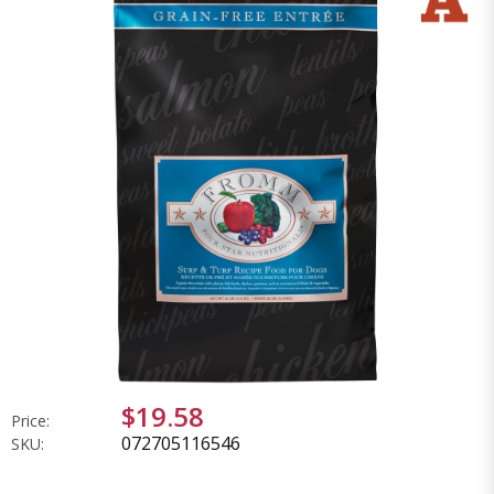
$19.58
Price:
072705116546
SKU: