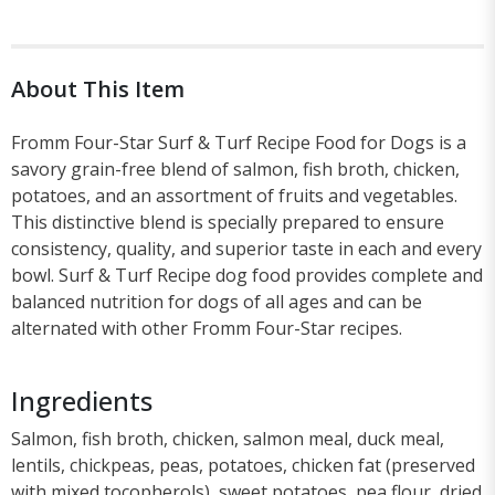
About This Item
Fromm Four-Star Surf & Turf Recipe Food for Dogs is a
savory grain-free blend of salmon, fish broth, chicken,
potatoes, and an assortment of fruits and vegetables.
This distinctive blend is specially prepared to ensure
consistency, quality, and superior taste in each and every
bowl. Surf & Turf Recipe dog food provides complete and
balanced nutrition for dogs of all ages and can be
alternated with other Fromm Four-Star recipes.
Ingredients
Salmon, fish broth, chicken, salmon meal, duck meal,
lentils, chickpeas, peas, potatoes, chicken fat (preserved
with mixed tocopherols), sweet potatoes, pea flour, dried