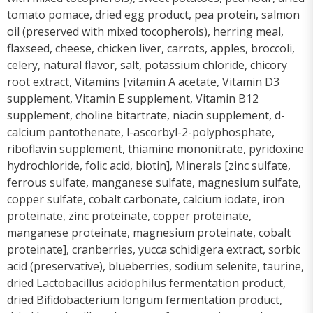
tomato pomace, dried egg product, pea protein, salmon
oil (preserved with mixed tocopherols), herring meal,
flaxseed, cheese, chicken liver, carrots, apples, broccoli,
celery, natural flavor, salt, potassium chloride, chicory
root extract, Vitamins [vitamin A acetate, Vitamin D3
supplement, Vitamin E supplement, Vitamin B12
supplement, choline bitartrate, niacin supplement, d-
calcium pantothenate, l-ascorbyl-2-polyphosphate,
riboflavin supplement, thiamine mononitrate, pyridoxine
hydrochloride, folic acid, biotin], Minerals [zinc sulfate,
ferrous sulfate, manganese sulfate, magnesium sulfate,
copper sulfate, cobalt carbonate, calcium iodate, iron
proteinate, zinc proteinate, copper proteinate,
manganese proteinate, magnesium proteinate, cobalt
proteinate], cranberries, yucca schidigera extract, sorbic
acid (preservative), blueberries, sodium selenite, taurine,
dried Lactobacillus acidophilus fermentation product,
dried Bifidobacterium longum fermentation product,