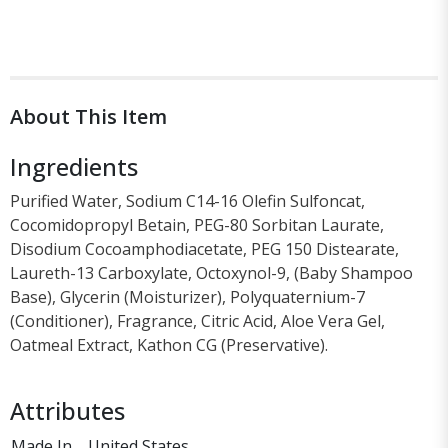
About This Item
Ingredients
Purified Water, Sodium C14-16 Olefin Sulfoncat,
Cocomidopropyl Betain, PEG-80 Sorbitan Laurate,
Disodium Cocoamphodiacetate, PEG 150 Distearate,
Laureth-13 Carboxylate, Octoxynol-9, (Baby Shampoo
Base), Glycerin (Moisturizer), Polyquaternium-7
(Conditioner), Fragrance, Citric Acid, Aloe Vera Gel,
Oatmeal Extract, Kathon CG (Preservative).
Attributes
Made In
United States