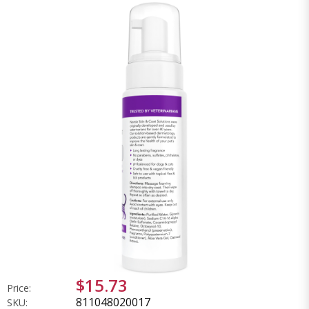
$15.73
Price:
811048020017
SKU: