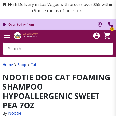
🚚 FREE Delivery in Las Vegas with orders over $55 within
a 5-mile radius of our store!
Open today from
0
Home
Shop
Cat
NOOTIE DOG CAT FOAMING
SHAMPOO
HYPOALLERGENIC SWEET
PEA 7OZ
Nootie
By